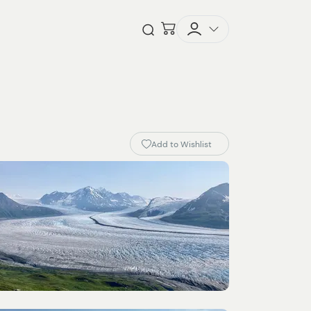
Checkout
Open Search
Add to Wishlist