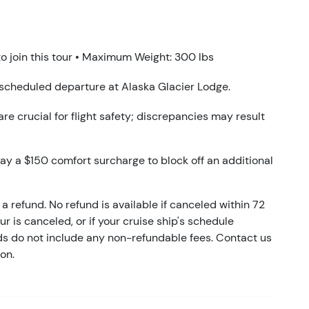
 join this tour • Maximum Weight: 300 lbs
 scheduled departure at Alaska Glacier Lodge.
e crucial for flight safety; discrepancies may result
y a $150 comfort surcharge to block off an additional
a refund. No refund is available if canceled within 72
our is canceled, or if your cruise ship's schedule
nds do not include any non-refundable fees. Contact us
on.