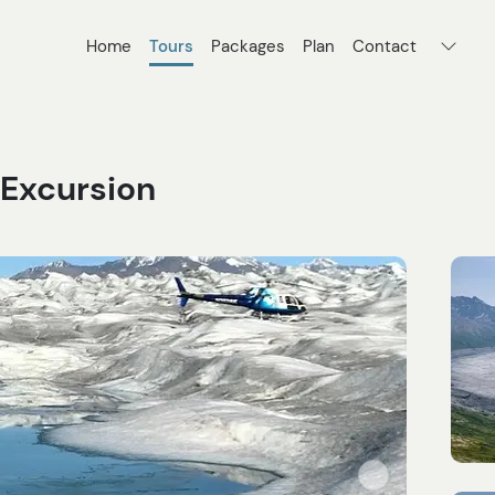
Home
Tours
Packages
Plan
Contact
 Excursion