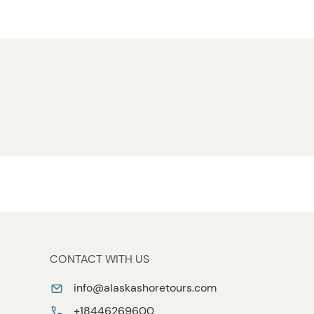
CONTACT WITH US
info@alaskashoretours.com
+18446269600