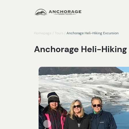
Homepage
/
Tours
/
Anchorage Heli-Hiking Excursion
Anchorage Heli-Hiking