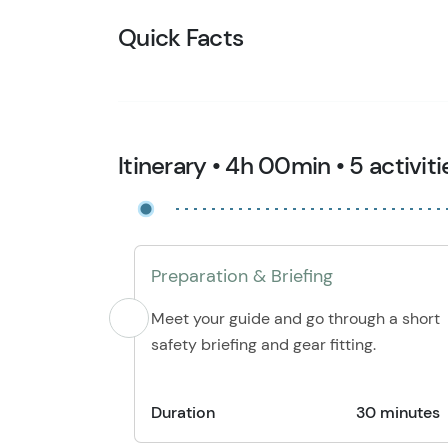
Quick Facts
Itinerary • 4h 00min • 5 activiti
Preparation & Briefing
Meet your guide and go through a short
safety briefing and gear fitting.
Duration
30 minutes