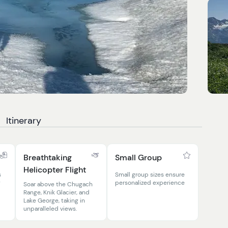
Itinerary
Breathtaking
Small Group
Helicopter Flight
s
Small group sizes ensure
g
personalized experience
Soar above the Chugach
Range, Knik Glacier, and
Lake George, taking in
unparalleled views.