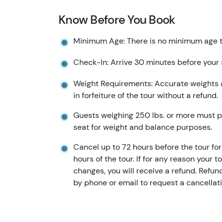
Know Before You Book
Minimum Age: There is no minimum age to
Check-In: Arrive 30 minutes before your
Weight Requirements: Accurate weights ar
in forfeiture of the tour without a refund.
Guests weighing 250 lbs. or more must pa
seat for weight and balance purposes.
Cancel up to 72 hours before the tour for 
hours of the tour. If for any reason your t
changes, you will receive a refund. Refu
by phone or email to request a cancellati