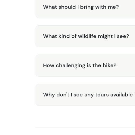
What should I bring with me?
What kind of wildlife might I see?
How challenging is the hike?
Why don't I see any tours available