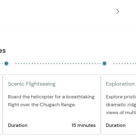
es
Scenic Flightseeing
Exploration
Board the helicopter for a breathtaking
Explore pristi
flight over the Chugach Range.
dramatic ridg
views of multi
Duration
15 minutes
Duration