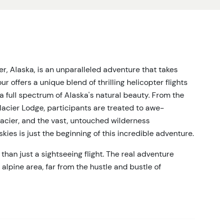
r, Alaska, is an unparalleled adventure that takes
r offers a unique blend of thrilling helicopter flights
a full spectrum of Alaska's natural beauty. From the
lacier Lodge, participants are treated to awe-
lacier, and the vast, untouched wilderness
kies is just the beginning of this incredible adventure.
han just a sightseeing flight. The real adventure
alpine area, far from the hustle and bustle of
ce envelops the group, leaving only the sounds of nature
t guide, the hike offers a personalized exploration of
h participant's fitness level and interests. Whether
a more strenuous hike up rocky ridges, the tour