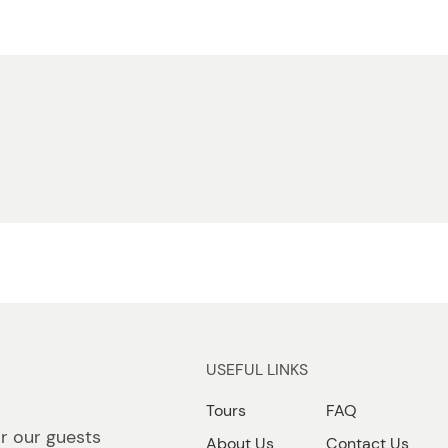
USEFUL LINKS
Tours
FAQ
r our guests
About Us
Contact Us