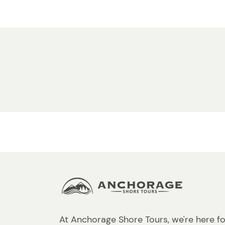
At Anchorage Shore Tours, we're here fo