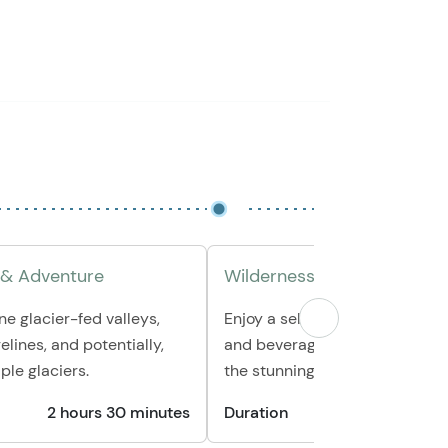
 & Adventure
Wilderness Snack Break
ne glacier-fed valleys,
Enjoy a selection of fresh fruit,
elines, and potentially,
and beverages, all while surr
ple glaciers.
the stunning Alaskan landscap
2 hours 30 minutes
Duration
30