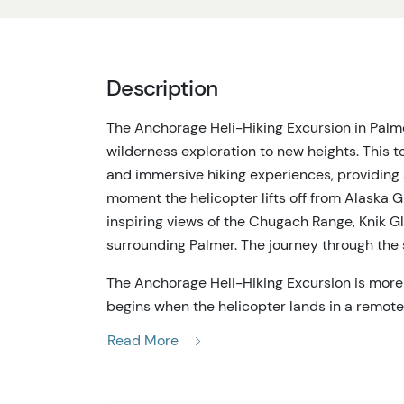
Description
The Anchorage Heli-Hiking Excursion in Palme
wilderness exploration to new heights. This tou
and immersive hiking experiences, providing 
moment the helicopter lifts off from Alaska G
inspiring views of the Chugach Range, Knik G
surrounding Palmer. The journey through the s
The Anchorage Heli-Hiking Excursion is more t
begins when the helicopter lands in a remote 
civilization. As the helicopter departs, silen
Read More
to accompany the experience. Led by an exper
the rugged Alaskan landscape, tailored to eac
it's a gentle walk through alpine meadows or 