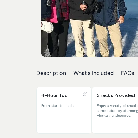
Description
What's Included
FAQs
4-Hour Tour
Snacks Provided
From start to finish.
Enjoy a variety of snack
surrounded by stunnin
Alaskan landscapes.