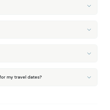
 for my travel dates?