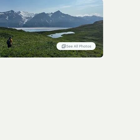
See All Photos