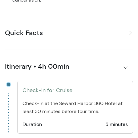
Quick Facts
Itinerary • 4h 00min
Check-In for Cruise
Check-in at the Seward Harbor 360 Hotel at
least 30 minutes before tour time.
Duration
5 minutes