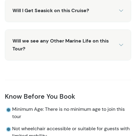
out the
6 Hour Kenai Fjords National Park Cruise
!
Will I Get Seasick on this Cruise?
Will we see any Other Marine Life on this
Tour?
Know Before You Book
Minimum Age: There is no minimum age to join this
tour
Not wheelchair accessible or suitable for guests with
limited mobility.