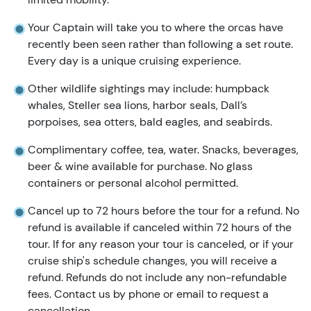
Your Captain will take you to where the orcas have
recently been seen rather than following a set route.
Every day is a unique cruising experience.
Other wildlife sightings may include: humpback
whales, Steller sea lions, harbor seals, Dall’s
porpoises, sea otters, bald eagles, and seabirds.
Complimentary coffee, tea, water. Snacks, beverages,
beer & wine available for purchase. No glass
containers or personal alcohol permitted.
Cancel up to 72 hours before the tour for a refund. No
refund is available if canceled within 72 hours of the
tour. If for any reason your tour is canceled, or if your
cruise ship's schedule changes, you will receive a
refund. Refunds do not include any non-refundable
fees. Contact us by phone or email to request a
cancellation.