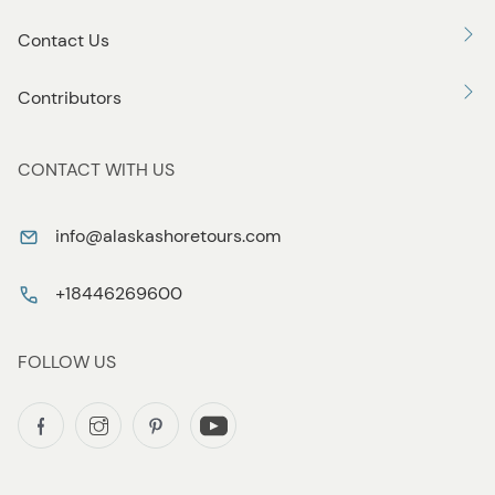
Contact Us
Contributors
CONTACT WITH US
info@alaskashoretours.com
+18446269600
FOLLOW US