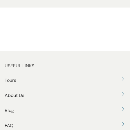
USEFUL LINKS
Tours
About Us
Blog
FAQ