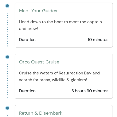
Meet Your Guides
Head down to the boat to meet the captain
and crew!
Duration
10 minutes
Orca Quest Cruise
Cruise the waters of Resurrection Bay and
search for orcas, wildlife & glaciers!
Duration
3 hours 30 minutes
Return & Disembark