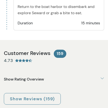
Return to the boat harbor to disembark and
explore Seward or grab a bite to eat.
Duration
15 minutes
Customer Reviews
159
4.73
Show Rating Overview
Show Reviews (159)