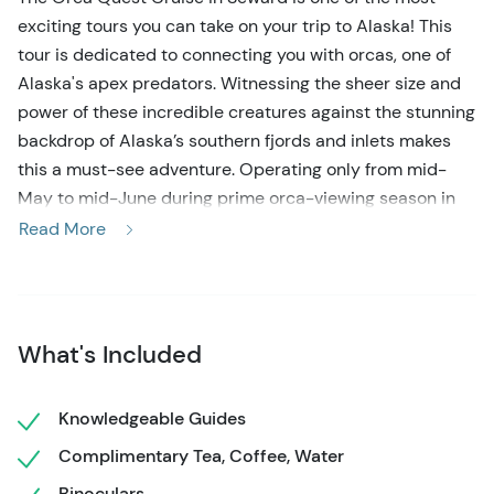
exciting tours you can take on your trip to Alaska! This
tour is dedicated to connecting you with orcas, one of
Alaska's apex predators. Witnessing the sheer size and
power of these incredible creatures against the stunning
backdrop of Alaska’s southern fjords and inlets makes
this a must-see adventure. Operating only from mid-
May to mid-June during prime orca-viewing season in
Seward, this tour is a unique opportunity you won't want
Read More
to miss!
Begin your Orca Quest Cruise with pick-up at Seward’s
Harbor 360 Hotel, then head to the marina to board your
What's Included
tour boat. Your naturalist guides will educate you about
the local flora and fauna, with a special focus on orcas.
With their distinctive dorsal fins, which can reach up to
Knowledgeable Guides
six feet tall, these majestic creatures are a sight to
Complimentary Tea, Coffee, Water
behold. Your captain will navigate to the best locations
Binoculars