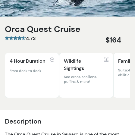
Orca Quest Cruise
4.73
$164
4 Hour Duration
Wildlife
Family 
Sightings
Suitable f
From dock to dock
abilities
See orcas, sea lions,
puffins & more!
Description
The Orca Quest Cruise in Seward is one of the most