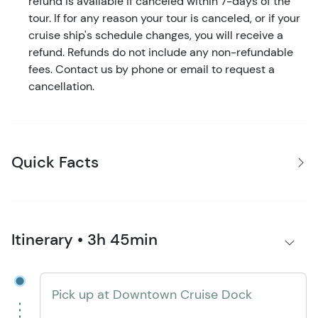
refund is available if canceled within 7-days of the
tour. If for any reason your tour is canceled, or if your
cruise ship's schedule changes, you will receive a
refund. Refunds do not include any non-refundable
fees. Contact us by phone or email to request a
cancellation.
Quick Facts
Itinerary • 3h 45min
Pick up at Downtown Cruise Dock