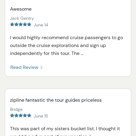
Awesome
Jack Gentry
June 14
I would highly recommend cruise passengers to go
outside the cruise explorations and sign up
independently for this tour. The ...
Read Review
zipline fantastic the tour guides priceless
Bridge
June 15
This was part of my sisters bucket list. I thought it