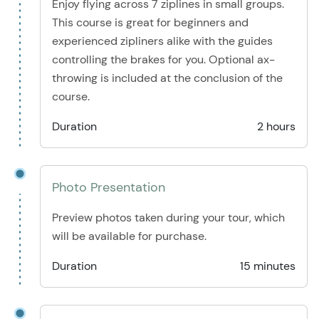
Enjoy flying across 7 ziplines in small groups.
This course is great for beginners and
experienced zipliners alike with the guides
controlling the brakes for you. Optional ax-
throwing is included at the conclusion of the
course.
Duration
2 hours
Photo Presentation
Preview photos taken during your tour, which
will be available for purchase.
Duration
15 minutes