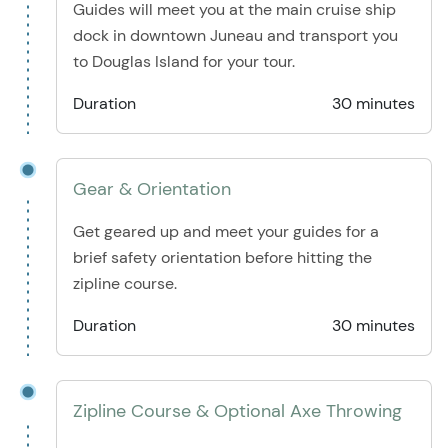
Guides will meet you at the main cruise ship
dock in downtown Juneau and transport you
to Douglas Island for your tour.
Duration
30 minutes
Gear & Orientation
Get geared up and meet your guides for a
brief safety orientation before hitting the
zipline course.
Duration
30 minutes
Zipline Course & Optional Axe Throwing