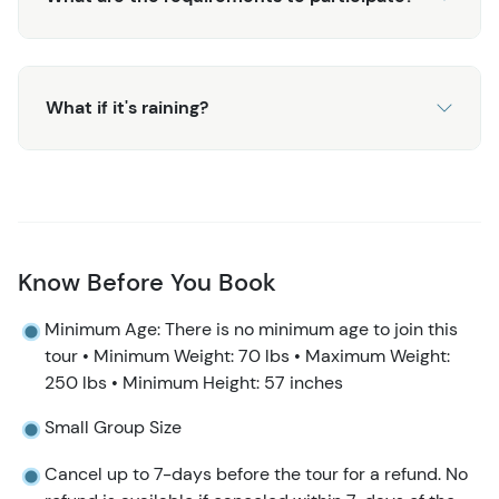
What if it's raining?
Know Before You Book
Minimum Age: There is no minimum age to join this
tour • Minimum Weight: 70 lbs • Maximum Weight:
250 lbs • Minimum Height: 57 inches
Small Group Size
Cancel up to 7-days before the tour for a refund. No