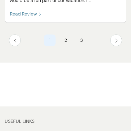
would be a fun part of our vacation. I ...
Read Review
1
2
3
USEFUL LINKS