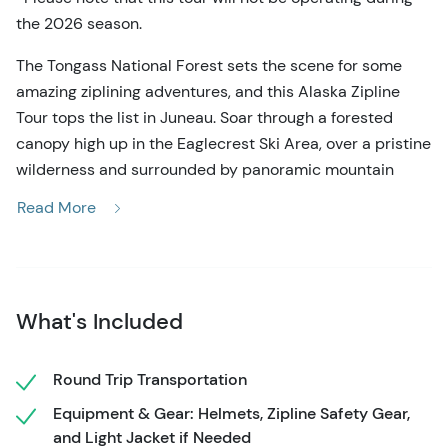
the 2026 season.
The Tongass National Forest sets the scene for some
amazing ziplining adventures, and this Alaska Zipline
Tour tops the list in Juneau. Soar through a forested
canopy high up in the Eaglecrest Ski Area, over a pristine
wilderness and surrounded by panoramic mountain
views. The friendly expert guides add to the experience,
Read More
creating an atmosphere of safety, adventure, and fun!
Start this excursion with a pick-up right in downtown
Juneau, next to the cruise ship docks. A short transfer
over to Douglas Island brings you to Eaglecrest Ski Area,
What's Included
the summer home of the Alaska Zipline Tour. A safety
briefing and orientation equips you with the knowledge,
Round Trip Transportation
while guides equip you with the gear to go flying in the
Equipment & Gear: Helmets, Zipline Safety Gear,
treetops. Now the excitement starts to build as it's time
and Light Jacket if Needed
for the first zip station!