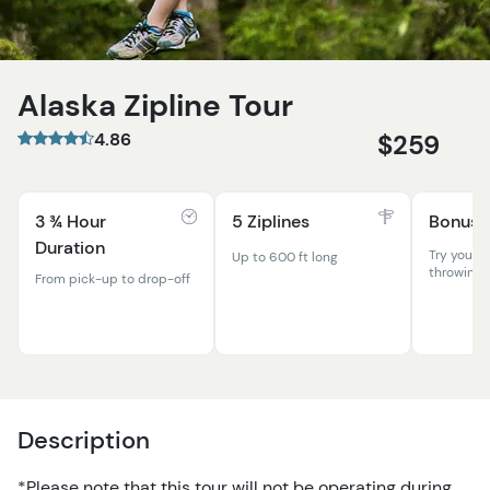
Alaska Zipline Tour
4.86
$259
3 ¾ Hour
5 Ziplines
Bonus A
Duration
Try your h
Up to 600 ft long
throwing!
From pick-up to drop-off
Description
*Please note that this tour will not be operating during