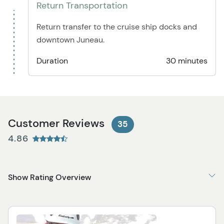
Return Transportation
Return transfer to the cruise ship docks and
downtown Juneau.
Duration
30 minutes
Customer Reviews
35
4.86
Show Rating Overview