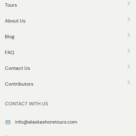
Tours
About Us
Blog
FAQ
Contact Us
Contributors
CONTACT WITH US
info@alaskashoretours.com