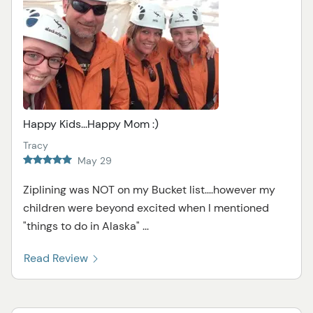
Happy Kids...Happy Mom :)
Tracy
May 29
Ziplining was NOT on my Bucket list....however my
children were beyond excited when I mentioned
"things to do in Alaska" ...
Read Review