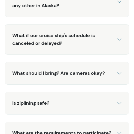
any other in Alaska?
What if our cruise ship's schedule is
canceled or delayed?
What should I bring? Are cameras okay?
Is ziplining safe?
What are the requirements to participate?