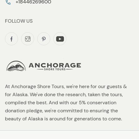
+18446269600
FOLLOW US
At Anchorage Shore Tours, we're here for our guests &
for Alaska. We've done the research, taken the tours,
compiled the best. And with our 5% conservation
donation pledge, we're committed to ensuring the
beauty of Alaska is around for generations to come.