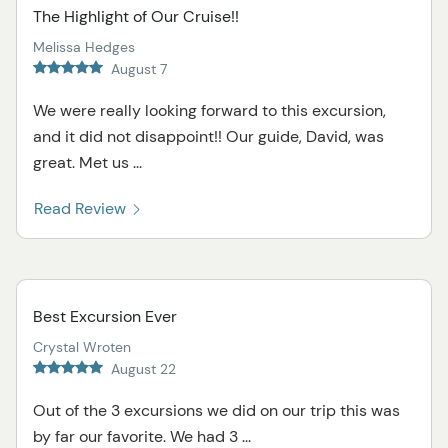
The Highlight of Our Cruise!!
Melissa Hedges
August 7
We were really looking forward to this excursion,
and it did not disappoint!! Our guide, David, was
great. Met us ...
Read Review
Best Excursion Ever
Crystal Wroten
August 22
Out of the 3 excursions we did on our trip this was
by far our favorite. We had 3 ...