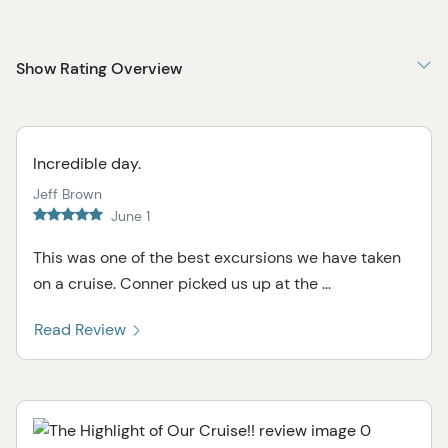
Show Rating Overview
Incredible day.
Jeff Brown
June 1
This was one of the best excursions we have taken
on a cruise. Conner picked us up at the ...
Read Review