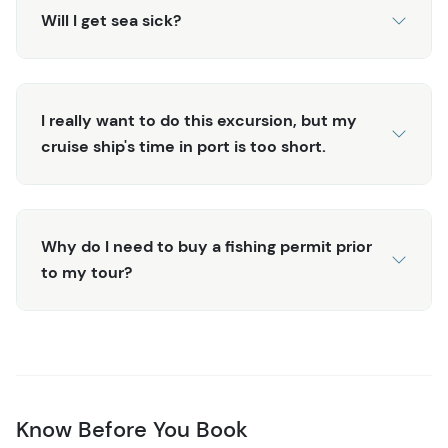
Will I get sea sick?
I really want to do this excursion, but my
cruise ship's time in port is too short.
Why do I need to buy a fishing permit prior
to my tour?
Know Before You Book