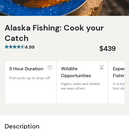
Alaska Fishing: Cook your
Catch
4.99
$439
5 Hour Duration
Wildlife
Expert
Opportunities
Fishing
From pick-up to drop-off
Eagles, seals, and whales
In a stable
are seen often!
foot skiff
Description