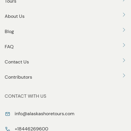
Tours
About Us
Blog
FAQ
Contact Us
Contributors
CONTACT WITH US
info@alaskashoretours.com
+18446269600