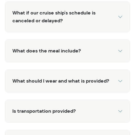
potatoes, fire-baked fresh bread, and spicy rouille.
Finish it off with delicious blueberry and rhubarb bread
What if our cruise ship's schedule is
pudding! While there are several fishing excursions in
canceled or delayed?
Alaska, you'd be hard-pressed to find one that
compares to this Alaska Fishing & Wilderness Dining
experience! This exclusive tour will leave you with lasting
and fond memories of your time in Ketchikan.
What does the meal include?
What should I wear and what is provided?
Is transportation provided?