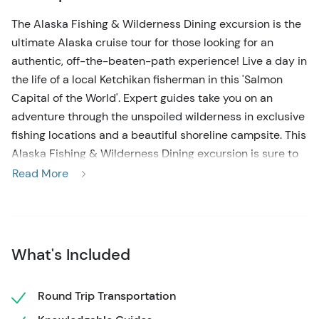
The Alaska Fishing & Wilderness Dining excursion is the
ultimate Alaska cruise tour for those looking for an
authentic, off-the-beaten-path experience! Live a day in
the life of a local Ketchikan fisherman in this 'Salmon
Capital of the World'. Expert guides take you on an
adventure through the unspoiled wilderness in exclusive
fishing locations and a beautiful shoreline campsite. This
Alaska Fishing & Wilderness Dining excursion is sure to
create lasting memories for you and your loved ones!
Read More
Your fishing excursion in Ketchikan Alaska starts with
meeting the friendly guides right at your cruise ship, and
a short walk to the gear center. You'll be looking like a
What's Included
local Alaskan in no time as you suit up in the provided
waterproof bib, boots, hat, and gloves. After a short
introduction and obtaining your state-required fishing
Round Trip Transportation
license, it's time to head to the 21-foot open-air skiff!