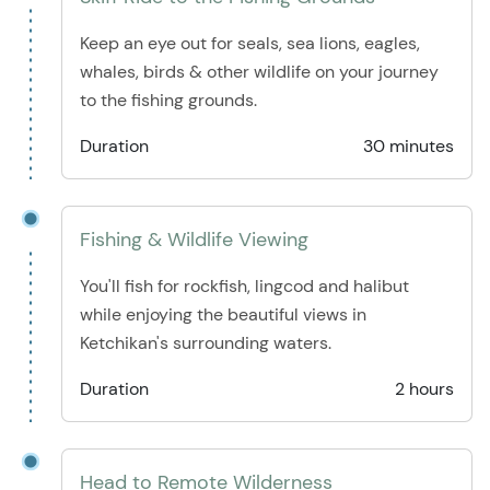
Keep an eye out for seals, sea lions, eagles,
whales, birds & other wildlife on your journey
to the fishing grounds.
Duration
30 minutes
Fishing & Wildlife Viewing
You'll fish for rockfish, lingcod and halibut
while enjoying the beautiful views in
Ketchikan's surrounding waters.
Duration
2 hours
Head to Remote Wilderness