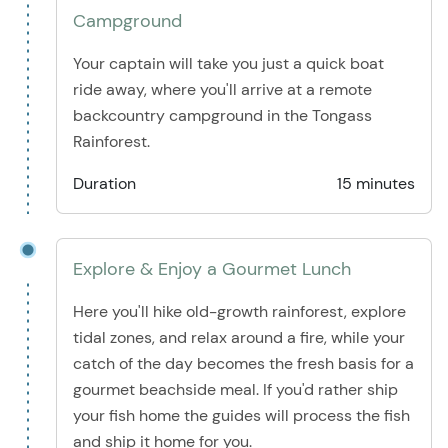
Campground
Your captain will take you just a quick boat
ride away, where you'll arrive at a remote
backcountry campground in the Tongass
Rainforest.
Duration
15 minutes
Explore & Enjoy a Gourmet Lunch
Here you'll hike old-growth rainforest, explore
tidal zones, and relax around a fire, while your
catch of the day becomes the fresh basis for a
gourmet beachside meal. If you'd rather ship
your fish home the guides will process the fish
and ship it home for you.