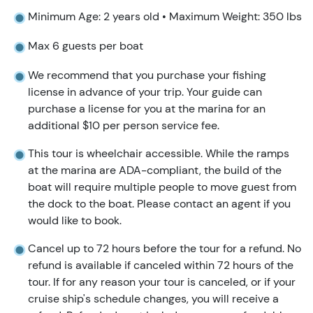
Minimum Age: 2 years old • Maximum Weight: 350 lbs
Max 6 guests per boat
We recommend that you purchase your fishing
license in advance of your trip. Your guide can
purchase a license for you at the marina for an
additional $10 per person service fee.
This tour is wheelchair accessible. While the ramps
at the marina are ADA-compliant, the build of the
boat will require multiple people to move guest from
the dock to the boat. Please contact an agent if you
would like to book.
Cancel up to 72 hours before the tour for a refund. No
refund is available if canceled within 72 hours of the
tour. If for any reason your tour is canceled, or if your
cruise ship's schedule changes, you will receive a