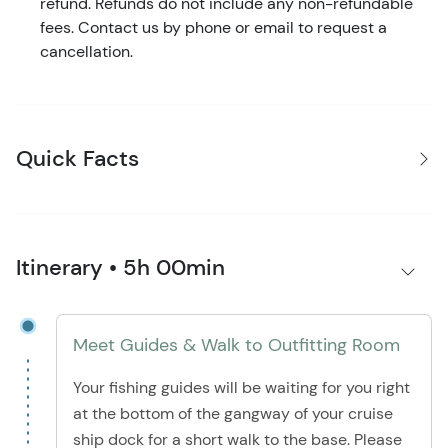
refund. Refunds do not include any non-refundable
fees. Contact us by phone or email to request a
cancellation.
Quick Facts
Itinerary • 5h 00min
Meet Guides & Walk to Outfitting Room
Your fishing guides will be waiting for you right
at the bottom of the gangway of your cruise
ship dock for a short walk to the base. Please