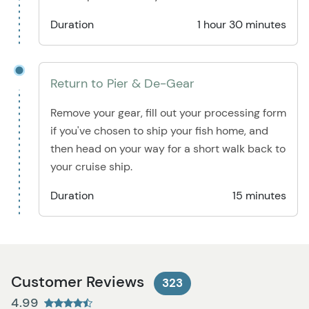
Duration
1 hour 30 minutes
Return to Pier & De-Gear
Remove your gear, fill out your processing form
if you've chosen to ship your fish home, and
then head on your way for a short walk back to
your cruise ship.
Duration
15 minutes
Customer Reviews
323
4.99