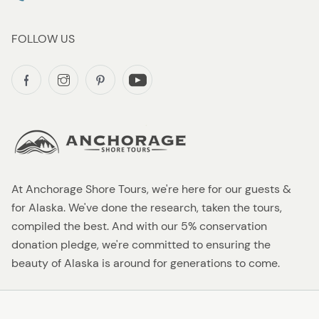
FOLLOW US
At Anchorage Shore Tours, we're here for our guests &
for Alaska. We've done the research, taken the tours,
compiled the best. And with our 5% conservation
donation pledge, we're committed to ensuring the
beauty of Alaska is around for generations to come.