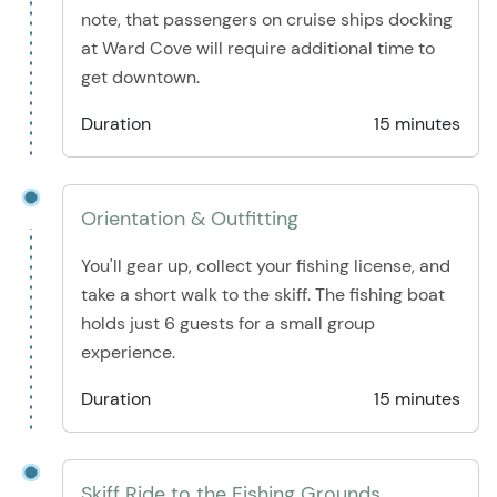
note, that passengers on cruise ships docking
at Ward Cove will require additional time to
get downtown.
Duration
15 minutes
Orientation & Outfitting
You'll gear up, collect your fishing license, and
take a short walk to the skiff. The fishing boat
holds just 6 guests for a small group
experience.
Duration
15 minutes
Skiff Ride to the Fishing Grounds