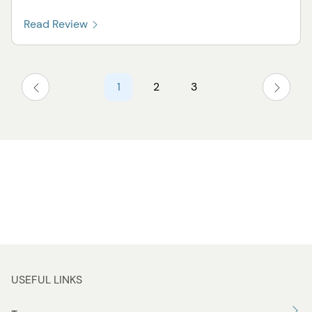
Read Review
1
2
3
USEFUL LINKS