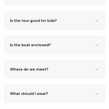
back to town.
Is the tour good for kids?
Is the boat enclosed?
Where do we meet?
What should I wear?