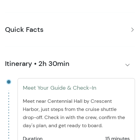
Quick Facts
Itinerary • 2h 30min
Meet Your Guide & Check-In
Meet near Centennial Hall by Crescent
Harbor, just steps from the cruise shuttle
drop-off. Check in with the crew, confirm the
day's plan, and get ready to board.
Duration
15 minutes