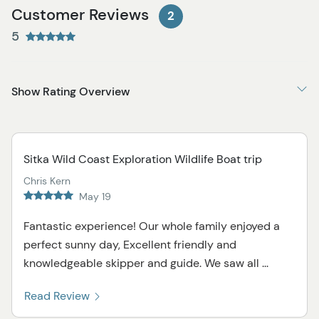
Customer Reviews
2
5
Show Rating Overview
Sitka Wild Coast Exploration Wildlife Boat trip
Chris Kern
May 19
Fantastic experience! Our whole family enjoyed a
perfect sunny day, Excellent friendly and
knowledgeable skipper and guide. We saw all ...
Read Review