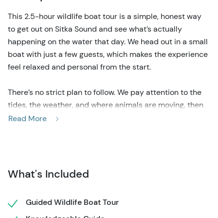
This 2.5-hour wildlife boat tour is a simple, honest way
to get out on Sitka Sound and see what’s actually
happening on the water that day. We head out in a small
boat with just a few guests, which makes the experience
feel relaxed and personal from the start.
There’s no strict plan to follow. We pay attention to the
tides, the weather, and where animals are moving, then
adjust as we go.
Read More
The boat is easy to get on and comfortable once you’re
settled. There’s a heated cabin if you want to stay warm
and dry, and an open deck when you’d rather be outside
watching the water. With only six guests onboard,
What's Included
everyone gets a clear view and plenty of space to move
around, take photos, or just watch quietly.
Guided Wildlife Boat Tour