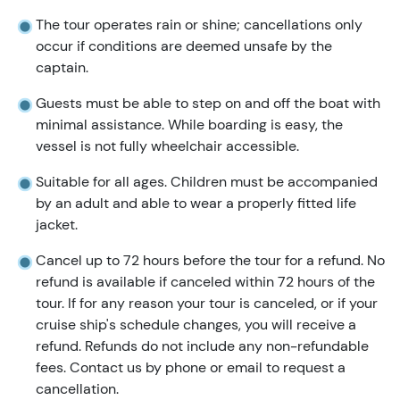
The tour operates rain or shine; cancellations only
occur if conditions are deemed unsafe by the
captain.
Guests must be able to step on and off the boat with
minimal assistance. While boarding is easy, the
vessel is not fully wheelchair accessible.
Suitable for all ages. Children must be accompanied
by an adult and able to wear a properly fitted life
jacket.
Cancel up to 72 hours before the tour for a refund. No
refund is available if canceled within 72 hours of the
tour. If for any reason your tour is canceled, or if your
cruise ship's schedule changes, you will receive a
refund. Refunds do not include any non-refundable
fees. Contact us by phone or email to request a
cancellation.