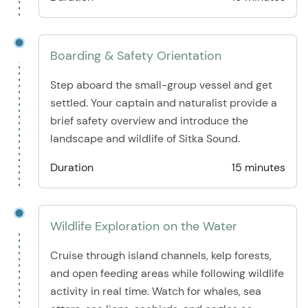
Boarding & Safety Orientation
Step aboard the small-group vessel and get
settled. Your captain and naturalist provide a
brief safety overview and introduce the
landscape and wildlife of Sitka Sound.
Duration
15 minutes
Wildlife Exploration on the Water
Cruise through island channels, kelp forests,
and open feeding areas while following wildlife
activity in real time. Watch for whales, sea