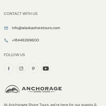
CONTACT WITH US
info@alaskashoretours.com
+18446269600
FOLLOW US
At Anchorage Shore Tours, we're here for our guests &