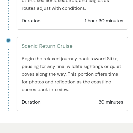
otters, sea lions, seabirds, and eagles as
routes adjust with conditions.
Duration
1 hour 30 minutes
Scenic Return Cruise
Begin the relaxed journey back toward Sitka,
pausing for any final wildlife sightings or quiet
coves along the way. This portion offers time
for photos and reflection as the coastline
comes back into view.
Duration
30 minutes