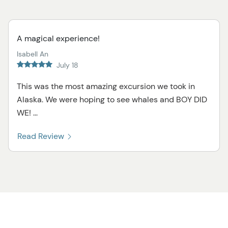
A magical experience!
Isabell An
July 18
This was the most amazing excursion we took in
Alaska. We were hoping to see whales and BOY DID
WE! ...
Read Review