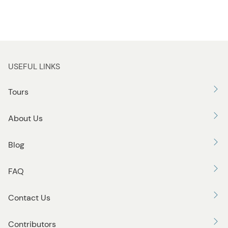
USEFUL LINKS
Tours
About Us
Blog
FAQ
Contact Us
Contributors