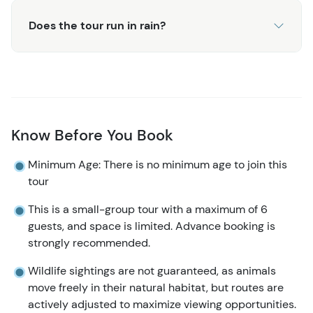
Does the tour run in rain?
Know Before You Book
Minimum Age: There is no minimum age to join this
tour
This is a small-group tour with a maximum of 6
guests, and space is limited. Advance booking is
strongly recommended.
Wildlife sightings are not guaranteed, as animals
move freely in their natural habitat, but routes are
actively adjusted to maximize viewing opportunities.