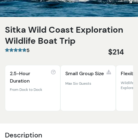
Sitka Wild Coast Exploration
Wildlife Boat Trip
5
$214
2.5-Hour
Small Group Size
Flexibl
Duration
Wildlife-D
Max Six Guests
Explorati
From Dock to Dock
Description