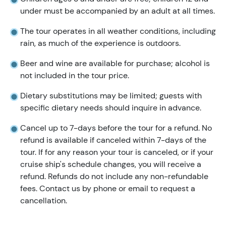
under must be accompanied by an adult at all times.
The tour operates in all weather conditions, including
rain, as much of the experience is outdoors.
Beer and wine are available for purchase; alcohol is
not included in the tour price.
Dietary substitutions may be limited; guests with
specific dietary needs should inquire in advance.
Cancel up to 7-days before the tour for a refund. No
refund is available if canceled within 7-days of the
tour. If for any reason your tour is canceled, or if your
cruise ship's schedule changes, you will receive a
refund. Refunds do not include any non-refundable
fees. Contact us by phone or email to request a
cancellation.