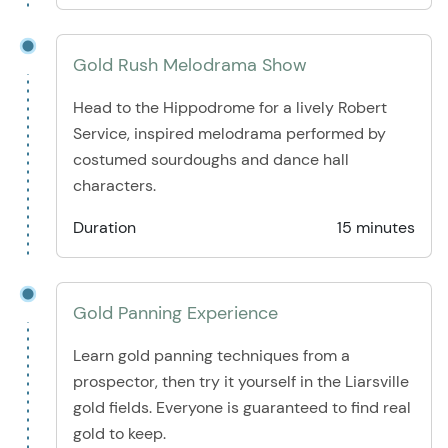
Gold Rush Melodrama Show
Head to the Hippodrome for a lively Robert
Service, inspired melodrama performed by
costumed sourdoughs and dance hall
characters.
Duration
15 minutes
Gold Panning Experience
Learn gold panning techniques from a
prospector, then try it yourself in the Liarsville
gold fields. Everyone is guaranteed to find real
gold to keep.