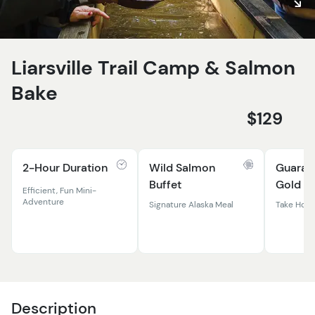
Liarsville Trail Camp & Salmon
Bake
$129
2-Hour Duration
Wild Salmon
Guaran
Buffet
Gold
Efficient, Fun Mini-
Adventure
Signature Alaska Meal
Take Home
Description