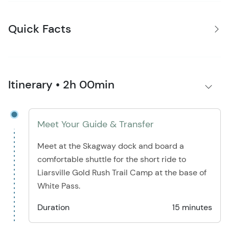
Quick Facts
Itinerary • 2h 00min
Meet Your Guide & Transfer
Meet at the Skagway dock and board a
comfortable shuttle for the short ride to
Liarsville Gold Rush Trail Camp at the base of
White Pass.
Duration
15 minutes