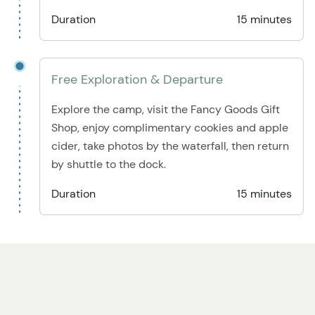
Duration
15 minutes
Free Exploration & Departure
Explore the camp, visit the Fancy Goods Gift
Shop, enjoy complimentary cookies and apple
cider, take photos by the waterfall, then return
by shuttle to the dock.
Duration
15 minutes