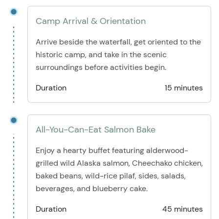
Camp Arrival & Orientation
Arrive beside the waterfall, get oriented to the
historic camp, and take in the scenic
surroundings before activities begin.
Duration
15 minutes
All-You-Can-Eat Salmon Bake
Enjoy a hearty buffet featuring alderwood-
grilled wild Alaska salmon, Cheechako chicken,
baked beans, wild-rice pilaf, sides, salads,
beverages, and blueberry cake.
Duration
45 minutes