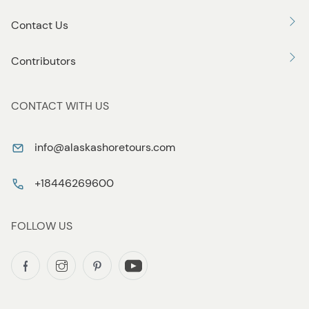
Contact Us
Contributors
CONTACT WITH US
info@alaskashoretours.com
+18446269600
FOLLOW US