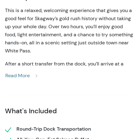
This is a relaxed, welcoming experience that gives you a
good feel for Skagway’s gold rush history without taking
up your whole day. Over two hours, you’ll enjoy good
food, light entertainment, and a chance to try something
hands-on, all in a scenic setting just outside town near
White Pass.
After a short transfer from the dock, you’ll arrive at a
historic trail camp set beside a waterfall. The sound of
Read More
the water and the wooded surroundings make it feel
peaceful right away. You’re free to look around, take
photos, and get comfortable before the main activities
begin.
What's Included
The meal is a big highlight for most guests. It’s served
buffet-style and features wild Alaska salmon grilled over
Round-Trip Dock Transportation
alderwood, along with chicken, baked beans, rice, salads,