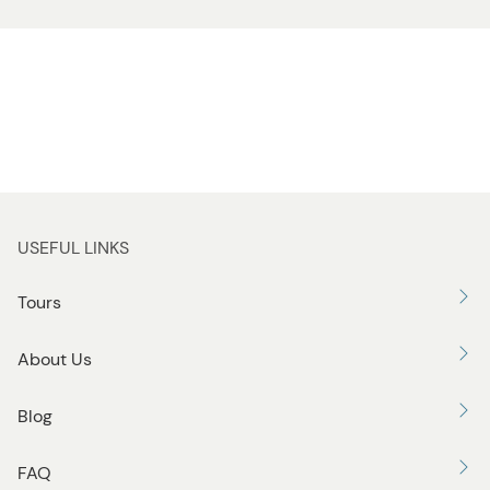
USEFUL LINKS
Tours
About Us
Blog
FAQ