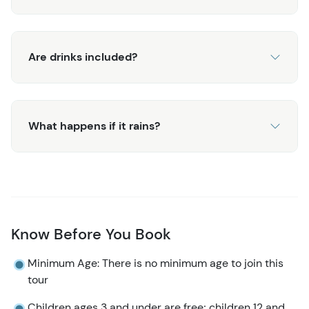
fun in one place.
Are drinks included?
What happens if it rains?
Know Before You Book
Minimum Age: There is no minimum age to join this
tour
Children ages 3 and under are free; children 12 and