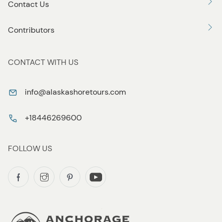
Contact Us
Contributors
CONTACT WITH US
info@alaskashoretours.com
+18446269600
FOLLOW US