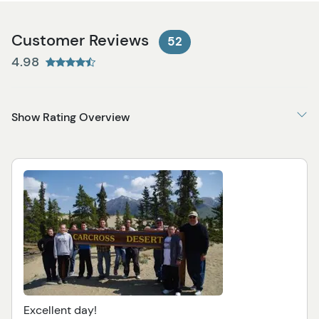
Customer Reviews
52
4.98
Show Rating Overview
Excellent day!