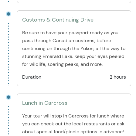
Customs & Continuing Drive
Be sure to have your passport ready as you
pass through Canadian customs, before
continuing on through the Yukon, all the way to
stunning Emerald Lake. Keep your eyes peeled
for wildlife, soaring peaks, and more.
Duration
2 hours
Lunch in Carcross
Your tour will stop in Carcross for lunch where
you can check out the local restaurants or ask
about special food/picnic options in advance!