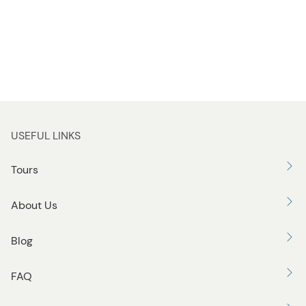
USEFUL LINKS
Tours
About Us
Blog
FAQ