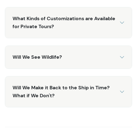
Center.
Note: To add a dogsledding adventure to this excursion,
What Kinds of Customizations are Available
see the
Private Emerald Lake and Dogsledding Tour
.
for Private Tours?
Will We See Wildlife?
Will We Make it Back to the Ship in Time?
What if We Don't?