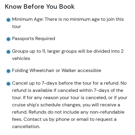
Know Before You Book
Minimum Age: There is no minimum age to join this
tour
Passports Required
Groups up to 11, larger groups will be divided into 2
vehicles
Folding Wheelchair or Walker accessible
Cancel up to 7-days before the tour for a refund. No
refund is available if canceled within 7-days of the
tour. If for any reason your tour is canceled, or if your
cruise ship's schedule changes, you will receive a
refund. Refunds do not include any non-refundable
fees. Contact us by phone or email to request a
cancellation.