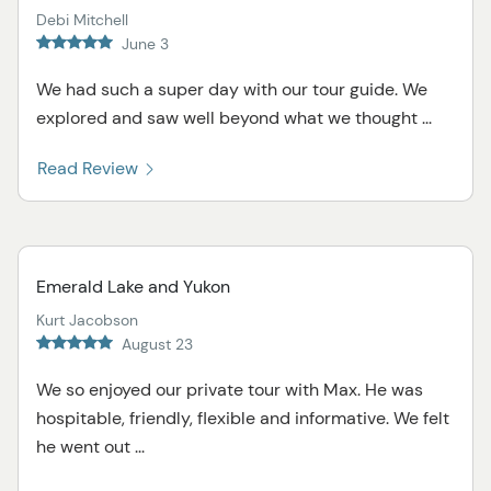
Debi Mitchell
June 3
We had such a super day with our tour guide. We
explored and saw well beyond what we thought ...
Read Review
Emerald Lake and Yukon
Kurt Jacobson
August 23
We so enjoyed our private tour with Max. He was
hospitable, friendly, flexible and informative. We felt
he went out ...