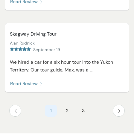
Read Review
Skagway Driving Tour
Alan Rudnick
September 19
We hired a car for a six hour tour into the Yukon
Territory. Our tour guide, Max, was a ...
Read Review
1
2
3