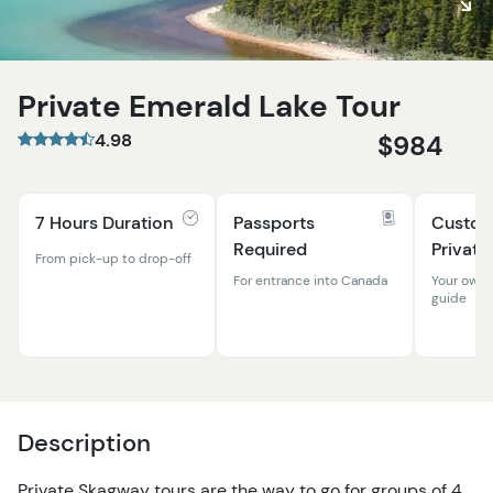
Private Emerald Lake Tour
4.98
$984
7 Hours Duration
Passports
Custom
Required
Private
From pick-up to drop-off
For entrance into Canada
Your own 
guide
Description
Private Skagway tours are the way to go for groups of 4