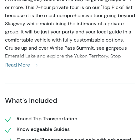
or more. This 7-hour private tour is on our 'Top Picks' list
because it is the most comprehensive tour going beyond
Skagway while maintaining the intimacy of a private
group. It will be just your party and your local guide in a
comfortable vehicle with fully customizable options.
Cruise up and over White Pass Summit, see gorgeous
Emerald Lake and explore the Yukon Territory. Stop
where you want to stop, eat lunch wherever you want
Read More
and choose from great suggestions offered by your
guide along the way. Extra time on this 7-hour tour even
allows you to enjoy activities such as going for a visit to
Yukon's largest wildlife museum, viewing Alaskan husky
What's Included
puppies and sled dog team, and shopping in Carcross,
Yukon Territory. It's all up to you!
Round Trip Transportation
You won't see this tour offered through the cruise lines.
Knowledgeable Guides
This is an exclusive private tour with a knowledgeable,
Car seats/Booster seats available with advanced