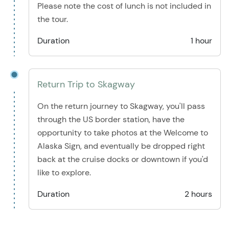
Please note the cost of lunch is not included in
the tour.
Duration
1 hour
Return Trip to Skagway
On the return journey to Skagway, you'll pass
through the US border station, have the
opportunity to take photos at the Welcome to
Alaska Sign, and eventually be dropped right
back at the cruise docks or downtown if you'd
like to explore.
Duration
2 hours