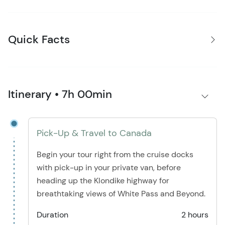
Quick Facts
Itinerary • 7h 00min
Pick-Up & Travel to Canada
Begin your tour right from the cruise docks
with pick-up in your private van, before
heading up the Klondike highway for
breathtaking views of White Pass and Beyond.
Duration
2 hours