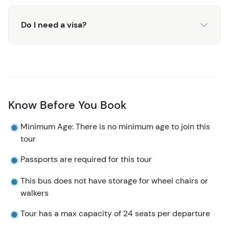
Do I need a visa?
Know Before You Book
Minimum Age: There is no minimum age to join this
tour
Passports are required for this tour
This bus does not have storage for wheel chairs or
walkers​​​​
Tour has a max capacity of 24 seats per departure