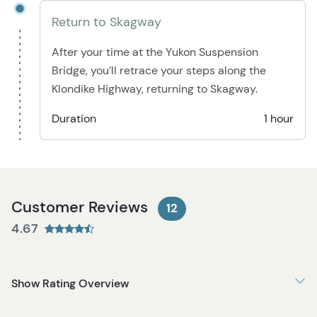
Return to Skagway
After your time at the Yukon Suspension
Bridge, you’ll retrace your steps along the
Klondike Highway, returning to Skagway.
Duration
1 hour
Customer Reviews
12
4.67
Show Rating Overview