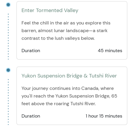
Enter Tormented Valley
Feel the chill in the air as you explore this
barren, almost lunar landscape—a stark
contrast to the lush valleys below.
Duration
45 minutes
Yukon Suspension Bridge & Tutshi River
Your journey continues into Canada, where
you'll reach the Yukon Suspension Bridge, 65
feet above the roaring Tutshi River.
Duration
1 hour 15 minutes