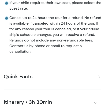
If your child requires their own seat, please select the
guest rate.
Cancel up to 24 hours the tour for a refund. No refund
is available if canceled within 24 hours of the tour. If
for any reason your tour is canceled, or if your cruise
ship's schedule changes, you will receive a refund.
Refunds do not include any non-refundable fees.
Contact us by phone or email to request a
cancellation.
Quick Facts
Itinerary • 3h 30min