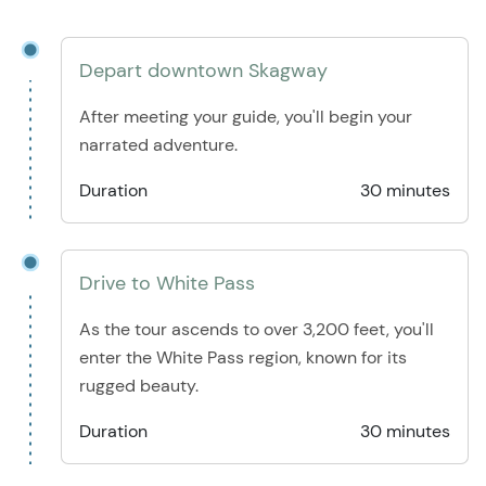
Depart downtown Skagway
After meeting your guide, you'll begin your
narrated adventure.
Duration
30 minutes
Drive to White Pass
As the tour ascends to over 3,200 feet, you'll
enter the White Pass region, known for its
rugged beauty.
Duration
30 minutes