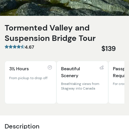
Tormented Valley and
Suspension Bridge Tour
4.67
$139
3½ Hours
Beautiful
Passpo
Scenery
Requir
From pickup to drop off
Breathtaking views from
For cross
Skagway into Canada
Description