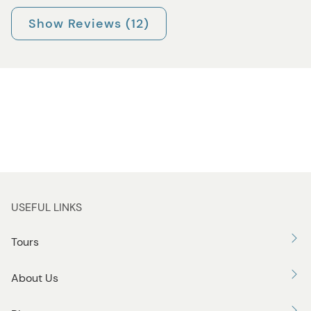
Show Reviews (12)
USEFUL LINKS
Tours
About Us