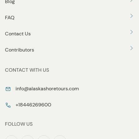
Blog
FAQ
Contact Us
Contributors
CONTACT WITH US
info@alaskashoretours.com
+18446269600
FOLLOW US