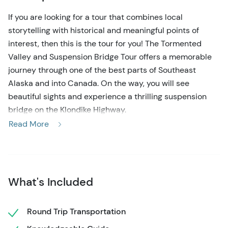
If you are looking for a tour that combines local
storytelling with historical and meaningful points of
interest, then this is the tour for you! The Tormented
Valley and Suspension Bridge Tour offers a memorable
journey through one of the best parts of Southeast
Alaska and into Canada. On the way, you will see
beautiful sights and experience a thrilling suspension
bridge on the Klondike Highway.
Read More
This scenic tour departs from Skagway and follows the
Klondike Highway up the White Pass, reaching heights of
over 3,200 feet. Along the way, you will have ample time
to experience dense rainforests, glacially carved valleys,
What's Included
and beautiful waterfalls. One of the highlights of the
drive is the Tormented Valley, a place where weather-
worn rock formations and dwarfed trees make up this
Round Trip Transportation
sub-arctic landscape. Your expert guide will provide