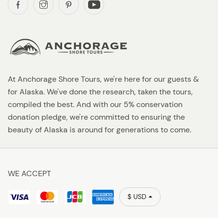
At Anchorage Shore Tours, we're here for our guests &
for Alaska. We've done the research, taken the tours,
compiled the best. And with our 5% conservation
donation pledge, we're committed to ensuring the
beauty of Alaska is around for generations to come.
WE ACCEPT
$ USD