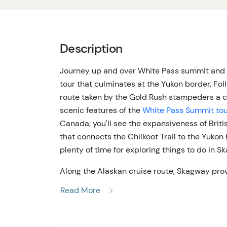
Description
Journey up and over White Pass summit and d
tour that culminates at the Yukon border. Fo
route taken by the Gold Rush stampeders a cen
scenic features of the
White Pass Summit to
Canada, you'll see the expansiveness of Brit
that connects the Chilkoot Trail to the Yukon Ri
plenty of time for exploring things to do in Sk
Along the Alaskan cruise route, Skagway prov
head inland and the chance to explore the in
Read More
north into Canada, splitting peaks and expansi
more time getting to see the area but don't w
tour is a great option, providing a good bala