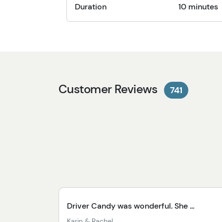
Duration
10 minutes
Customer Reviews
741
Driver Candy was wonderful. She ...
Karin & Rachel