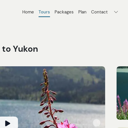
Home
Tours
Packages
Plan
Contact
 to Yukon