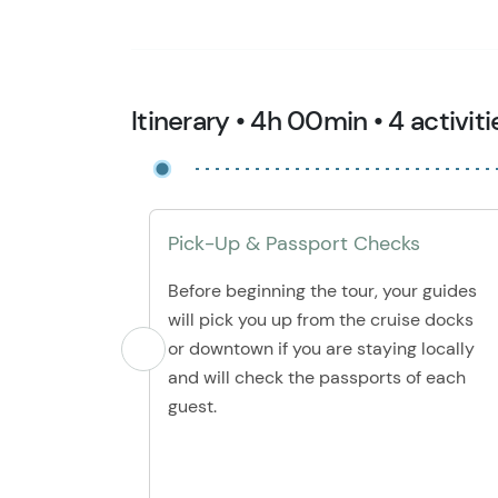
Itinerary • 4h 00min • 4 activiti
Pick-Up & Passport Checks
Before beginning the tour, your guides
will pick you up from the cruise docks
or downtown if you are staying locally
and will check the passports of each
guest.