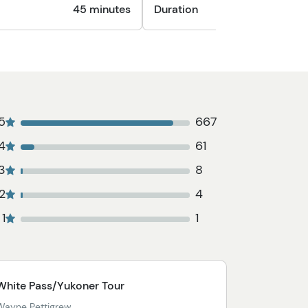
45 minutes
Duration
1
5
667
4
61
3
8
2
4
1
1
White Pass/Yukoner Tour
Wayne Pettigrew