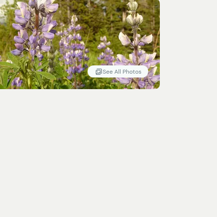
See All Photos