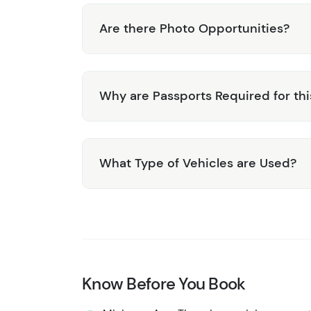
Are there Photo Opportunities?
Why are Passports Required for thi
What Type of Vehicles are Used?
Know Before You Book