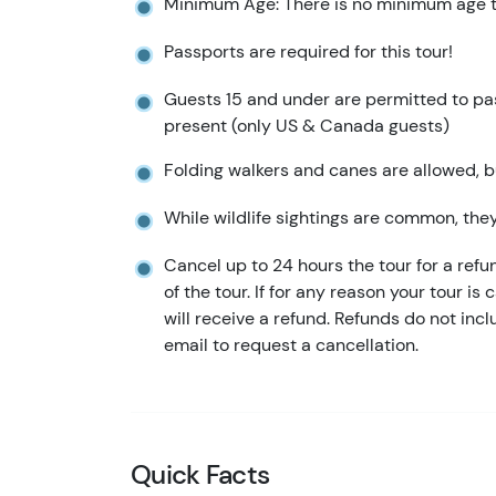
Minimum Age: There is no minimum age to
Passports are required for this tour!
Guests 15 and under are permitted to pass
present (only US & Canada guests)
Folding walkers and canes are allowed, bu
While wildlife sightings are common, the
Cancel up to 24 hours the tour for a refu
of the tour. If for any reason your tour is
will receive a refund. Refunds do not in
email to request a cancellation.
Quick Facts