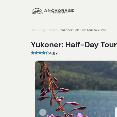
Homepage
/
Tours
/
Yukoner: Half-Day Tour to Yukon
Yukoner: Half-Day Tour
4.87