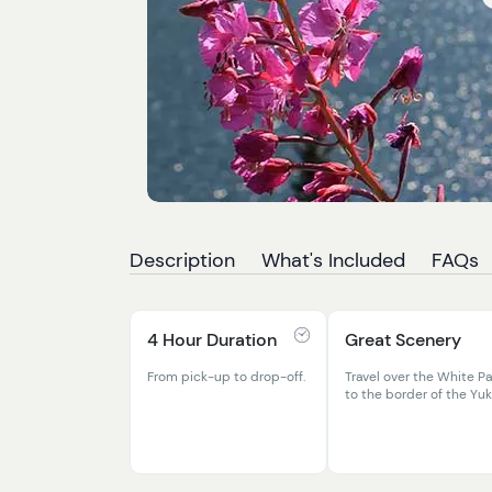
Description
What's Included
FAQs
4 Hour Duration
Great Scenery
From pick-up to drop-off.
Travel over the White P
to the border of the Yu