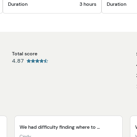
Duration
3 hours
Duration
Total score
4.87
We had difficulty finding where to ...
Cindy