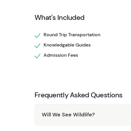
eagles), rugged Alaskan scenery and local his
the famous Yukon Suspension Bridge! This tou
What's Included
culminates at the Yukon border before a return
For a little more information about this tour 
Round Trip Transportation
as that particular highway journey is contained
Knowledgable Guides
to spend just a little more time, explore mor
Admission Fees
want to consider the
Yukon Discovery tour
whi
looking for a tour that is somewhere in the m
day, and still provides a thorough Skagway to
Frequently Asked Questions
Will We See Wildlife?