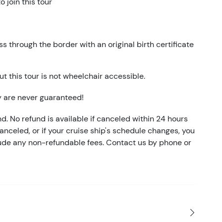
 join this tour
 through the border with an original birth certificate
t this tour is not wheelchair accessible.
y are never guaranteed!
nd. No refund is available if canceled within 24 hours
 canceled, or if your cruise ship's schedule changes, you
clude any non-refundable fees. Contact us by phone or