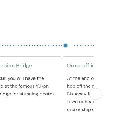
nsion Bridge
Drop-off in Town or at the
ur, you will have the
At the end of the tour, you can
op at the famous Yukon
hop off the mini-coach in do
ridge for stunning photos
Skagway for a chance to explo
town or head all the way back 
cruise ship dock.