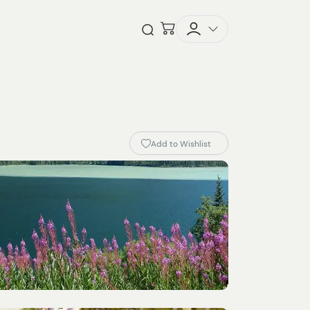
Checkout
Open Search
Add to Wishlist