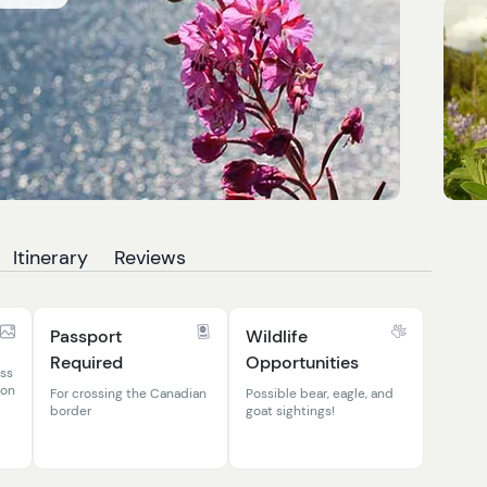
Itinerary
Reviews
Passport
Wildlife
Required
Opportunities
ass
kon
For crossing the Canadian
Possible bear, eagle, and
border
goat sightings!