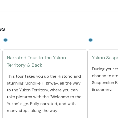
es
Narrated Tour to the Yukon
Yukon Suspe
Territory & Back
During your to
chance to st
This tour takes you up the Historic and
Suspension B
stunning Klondike Highway, all the way
& scenery.
to the Yukon Territory, where you can
take pictures with the "Welcome to the
Yukon" sign. Fully narrated, and with
many stops along the way!