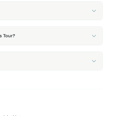
s Tour?