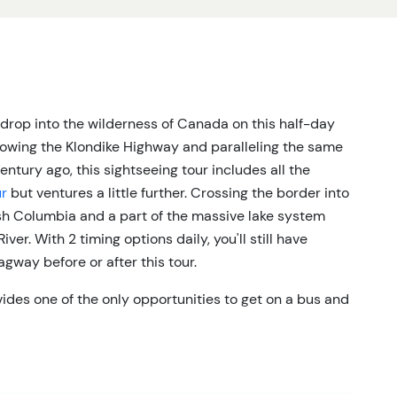
rop into the wilderness of Canada on this half-day
llowing the Klondike Highway and paralleling the same
tury ago, this sightseeing tour includes all the
ur
but ventures a little further. Crossing the border into
ish Columbia and a part of the massive lake system
ver. With 2 timing options daily, you'll still have
agway before or after this tour.
ides one of the only opportunities to get on a bus and
terior scenery. The Klondike Highway winds its way
ve lakes on both sides. If you want to spend a little
ant to dedicate a full day to sightseeing, the Yukoner
nce between wildlife opportunities (bear, sheep,