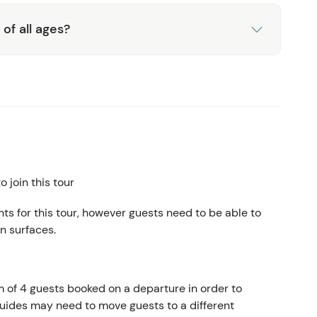
 of all ages?
 join this tour
s for this tour, however guests need to be able to
n surfaces.
m of 4 guests booked on a departure in order to
 guides may need to move guests to a different