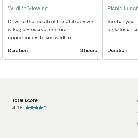
Wildlife Viewing
Picnic Lunc
Drive to the mouth of the Chilkat River
Stretch your 
& Eagle Preserve for more
style lunch o
opportunities to see wildlife.
Duration
3 hours
Duration
Total score
4.18