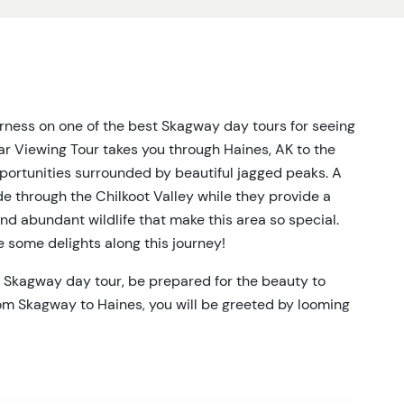
rness on one of the best Skagway day tours for seeing
ear Viewing Tour takes you through Haines, AK to the
opportunities surrounded by beautiful jagged peaks. A
de through the Chilkoot Valley while they provide a
 and abundant wildlife that make this area so special.
e some delights along this journey!
s Skagway day tour, be prepared for the beauty to
rom Skagway to Haines, you will be greeted by looming
arine wildlife. Once arriving in Haines, the Wildlife
for a minute from natural delights, to show you the
ase. From here, you will start your journey into the
l where you can watch for seals, sea lions, porpoises,