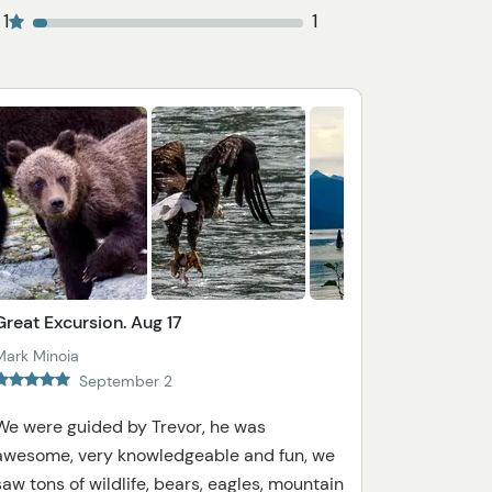
1
1
Great Excursion. Aug 17
Mark Minoia
September 2
We were guided by Trevor, he was
awesome, very knowledgeable and fun, we
saw tons of wildlife, bears, eagles, mountain