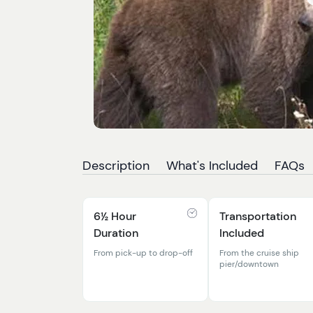
Description
What's Included
FAQs
6½ Hour
Transportation
Duration
Included
From pick-up to drop-off
From the cruise ship
pier/downtown