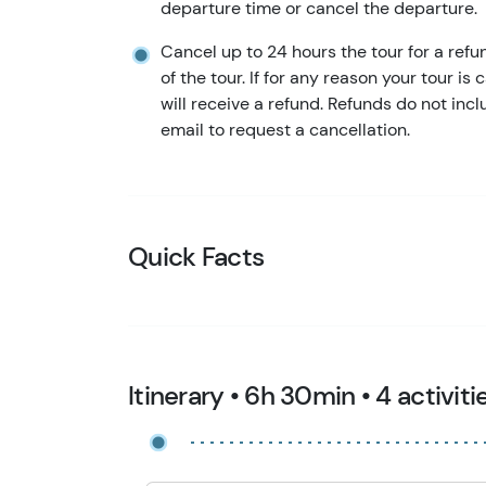
departure time or cancel the departure.
Cancel up to 24 hours the tour for a refu
of the tour. If for any reason your tour is
will receive a refund. Refunds do not in
email to request a cancellation.
Quick Facts
Itinerary • 6h 30min • 4 activiti