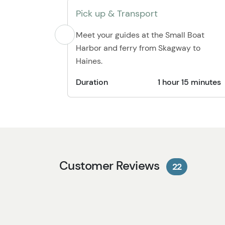
Pick up & Transport
Meet your guides at the Small Boat
Harbor and ferry from Skagway to
Haines.
Duration
1 hour 15 minutes
Customer Reviews
22