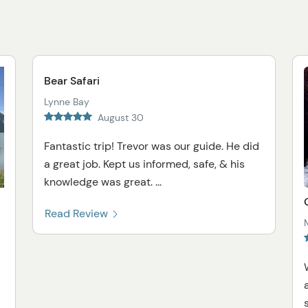
Bear Safari
Lynne Bay
August 30
Fantastic trip! Trevor was our guide. He did
a great job. Kept us informed, safe, & his
knowledge was great. ...
Read Review