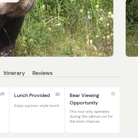
Itinerary
Reviews
Lunch Provided
Bear Viewing
Opportunity
Enjoy a picnic-style lunch
This tour only operates
during the salmon run for
the best chances