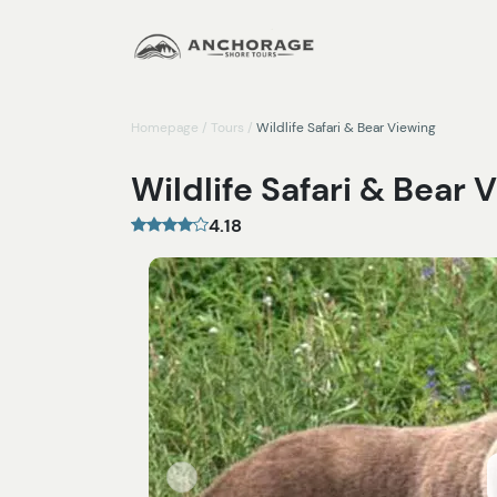
Homepage
/
Tours
/
Wildlife Safari & Bear Viewing
Wildlife Safari & Bear 
4.18