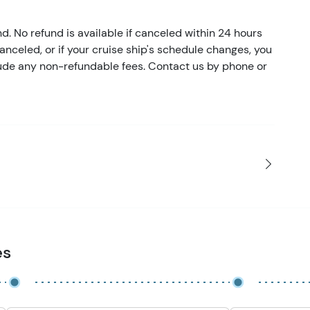
nd. No refund is available if canceled within 24 hours
 canceled, or if your cruise ship's schedule changes, you
clude any non-refundable fees. Contact us by phone or
es