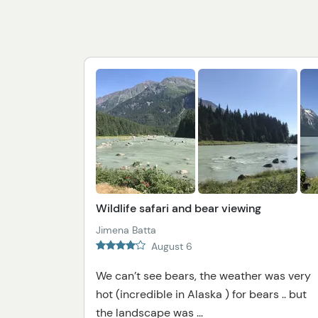
Wildlife safari and bear viewing
Jimena Batta
August 6
We can’t see bears, the weather was very
hot (incredible in Alaska ) for bears .. but
the landscape was ...