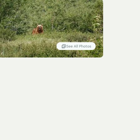
See All Photos