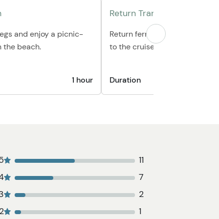
h
Return Transportation
legs and enjoy a picnic-
Return ferry ride to Skagway &
n the beach.
to the cruise ship.
1 hour
Duration
1 hour 1
5
11
4
7
3
2
2
1