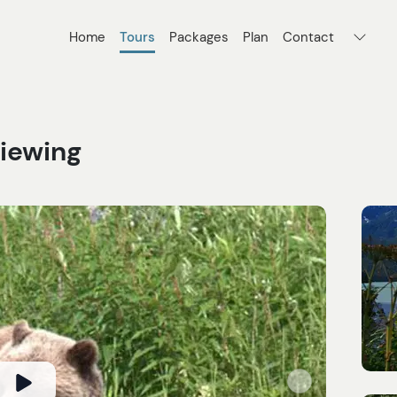
Home
Tours
Packages
Plan
Contact
Viewing