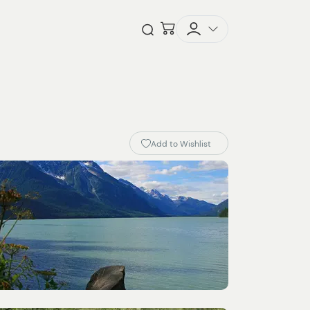
Checkout
Open Search
Add to Wishlist