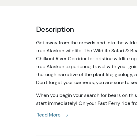
Description
Get away from the crowds and into the wilde
true Alaskan wildlife! The Wildlife Safari & B
Chilkoot River Corridor for pristine wildlife 
true Alaskan experience, travel with your gui
thorough narrative of the plant life, geology,
Don't forget your cameras, you are sure to se
When you begin your search for bears on thi
start immediately! On your Fast Ferry ride f
glacier-carved peaks and perhaps even some m
Read More
Safari & Bear Viewing experience will detour 
historic Fort Seward, Alaska's first military b
Chilkoot Valley, following along the Lynn Cana