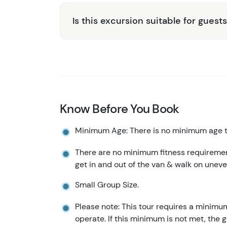
Is this excursion suitable for guests
Know Before You Book
Minimum Age: There is no minimum age to
There are no minimum fitness requirement
get in and out of the van & walk on uneve
Small Group Size.
Please note: This tour requires a minimu
operate. If this minimum is not met, the