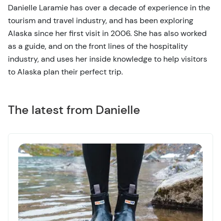
Danielle Laramie has over a decade of experience in the
tourism and travel industry, and has been exploring
Alaska since her first visit in 2006. She has also worked
as a guide, and on the front lines of the hospitality
industry, and uses her inside knowledge to help visitors
to Alaska plan their perfect trip.
The latest from Danielle