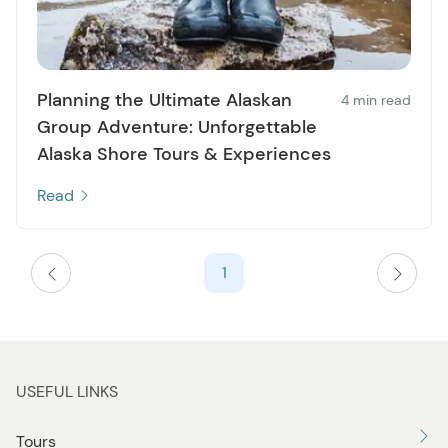
Planning the Ultimate Alaskan
4 min read
Group Adventure: Unforgettable
Alaska Shore Tours & Experiences
Read
1
USEFUL LINKS
Tours