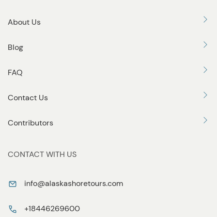
About Us
Blog
FAQ
Contact Us
Contributors
CONTACT WITH US
info@alaskashoretours.com
+18446269600