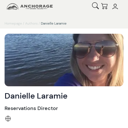
Open Search
Checkout
Homepage
/
Authors
/
Danielle Laramie
Danielle Laramie
Reservations Director