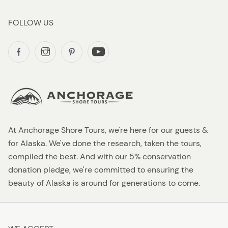
FOLLOW US
At Anchorage Shore Tours, we're here for our guests &
for Alaska. We've done the research, taken the tours,
compiled the best. And with our 5% conservation
donation pledge, we're committed to ensuring the
beauty of Alaska is around for generations to come.