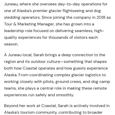
Juneau, where she oversees day-to-day operations for
one of Alaska’s premier glacier flightseeing and dog
sledding operators. Since joining the company in 2018 as
Tour & Marketing Manager, she has grown into a
leadership role focused on delivering seamless, high-
quality experiences for thousands of visitors each
season.
A Juneau local, Sarah brings a deep connection to the
region and its outdoor culture—something that shapes
both how Coastal operates and how guests experience
Alaska. From coordinating complex glacier logistics to
working closely with pilots, ground crews, and dog camp
teams, she plays a central role in making these remote
experiences run safely and smoothly.
Beyond her work at Coastal, Sarah is actively involved in
Alaska’s tourism community, contributing to broader