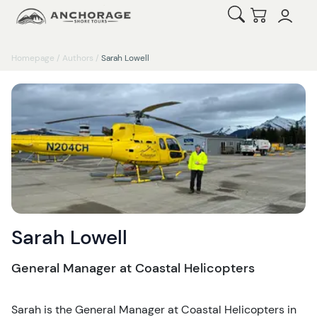
Open Search
Checkout
Homepage
/
Authors
/
Sarah Lowell
Sarah Lowell
General Manager at Coastal Helicopters
Sarah is the General Manager at Coastal Helicopters in