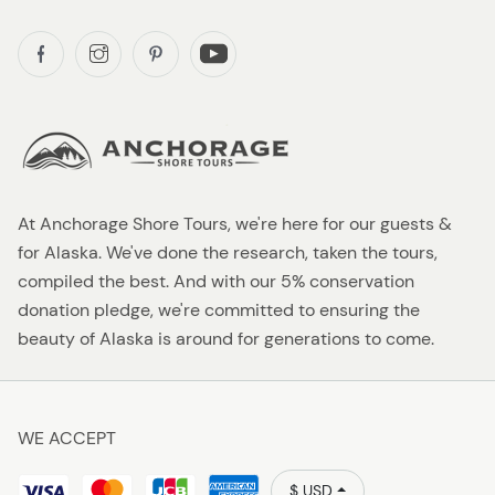
At Anchorage Shore Tours, we're here for our guests &
for Alaska. We've done the research, taken the tours,
compiled the best. And with our 5% conservation
donation pledge, we're committed to ensuring the
beauty of Alaska is around for generations to come.
WE ACCEPT
$ USD