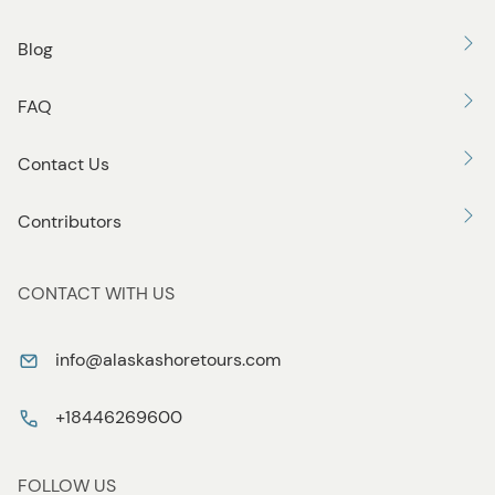
Blog
FAQ
Contact Us
Contributors
CONTACT WITH US
info@alaskashoretours.com
+18446269600
FOLLOW US