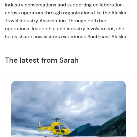
industry conversations and supporting collaboration
across operators through organizations like the Alaska
Travel Industry Association. Through both her
operational leadership and industry involvement, she
helps shape how visitors experience Southeast Alaska.
The latest from Sarah