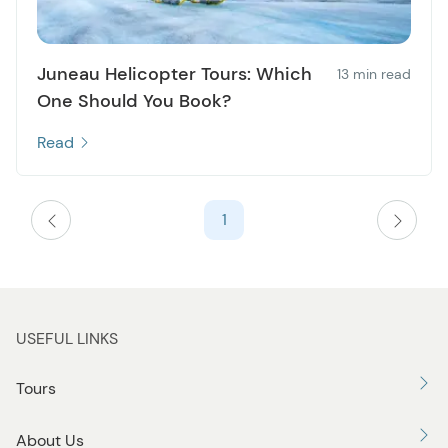
Juneau Helicopter Tours: Which
13 min read
One Should You Book?
Read
1
USEFUL LINKS
Tours
About Us