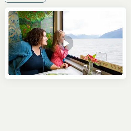
National Parks in the region, as well as try a classic
Alaskan activity, then you’ll enjoy the Combination
Sightseeing and Fishing tour. This full-day tour
maximizes your time in southcentral Alaska, showing you
the best parts of the stunning Kenai Fjords National Park,
as well as learning tips and tricks to help you land an
impressive trophy catch. Find out all about the region
thanks to your knowledgeable guide, and watch out for
whales that are often spotted from the boat!
Another full-day tour option is the 8.5 Hour
Northwestern Fjord Cruise, which is the most
comprehensive exploration of the Kenai Fjords currently
available. You can expect to see everything that makes
the Alaskan wilderness so special, from glistening
glaciers to snow-capped mountains. You’ll also see
diverse wildlife, including sea lions, porpoises, and
humpback and orca whales!