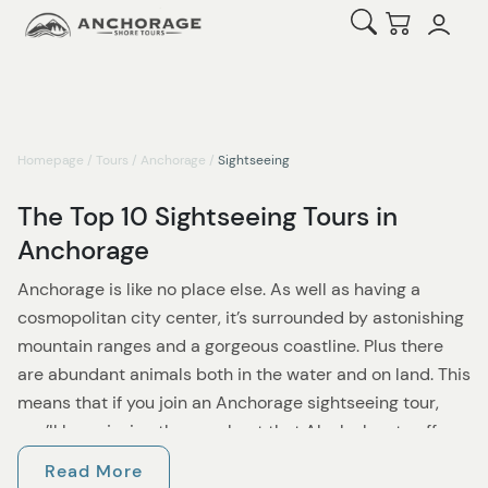
Open Search
Checkout
Homepage
/
Tours
/
Anchorage
/
Sightseeing
The Top 10 Sightseeing Tours in
Anchorage
Anchorage is like no place else. As well as having a
cosmopolitan city center, it’s surrounded by astonishing
mountain ranges and a gorgeous coastline. Plus there
are abundant animals both in the water and on land. This
means that if you join an Anchorage sightseeing tour,
you’ll be enjoying the very best that Alaska has to offer.
Read More
If you want to explore one of the most appealing