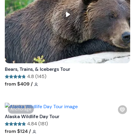
l
i
s
t
b
u
t
t
o
n
Bears, Trains, & Icebergs Tour
4.8 (145)
Tour short information
Tour short information
from
$409
/
W
Anchorage
i
Alaska Wildlife Day Tour
s
4.84 (181)
h
Tour short information
Tour short information
from
$124
/