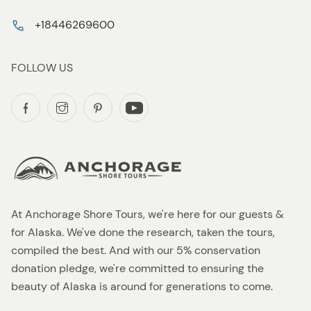
+18446269600
FOLLOW US
At Anchorage Shore Tours, we're here for our guests &
for Alaska. We've done the research, taken the tours,
compiled the best. And with our 5% conservation
donation pledge, we're committed to ensuring the
beauty of Alaska is around for generations to come.