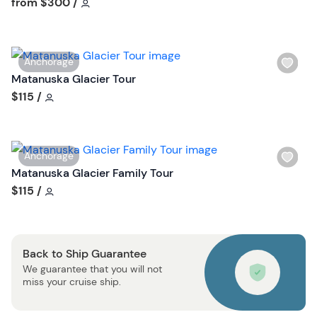
Tour short information
from
$300
/
h
l
i
W
Anchorage
s
i
Matanuska Glacier Tour
t
s
Tour short information
$115
/
b
h
u
l
t
i
t
W
Anchorage
s
o
i
Matanuska Glacier Family Tour
t
n
s
Tour short information
$115
/
b
h
u
l
t
i
t
Back to Ship Guarantee
s
o
We guarantee that you will not
t
n
miss your cruise ship.
b
u