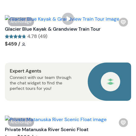
l
i
s
W
Anchorage
t
i
Glacier Blue Kayak & Grandview Train Tour
b
s
4.78 (49)
u
h
Tour short information
Tour short information
$459
/
t
l
t
i
o
s
n
Expert Agents
t
Connect with our team through
b
the chat widget to find the
u
perfect tours for you!
t
t
o
n
W
Anchorage
i
Private Matanuska River Scenic Float
s