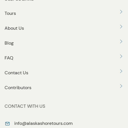
t
o
Tours
n
About Us
Blog
FAQ
Contact Us
Contributors
CONTACT WITH US
info@alaskashoretours.com