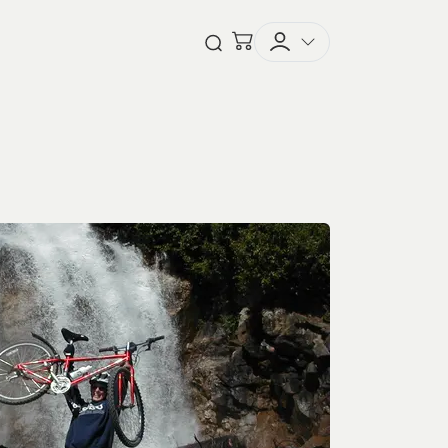
Checkout
Open Search