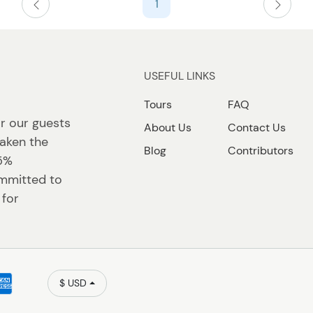
1
USEFUL LINKS
Tours
FAQ
r our guests
About Us
Contact Us
taken the
Blog
Contributors
 5%
ommitted to
 for
$ USD