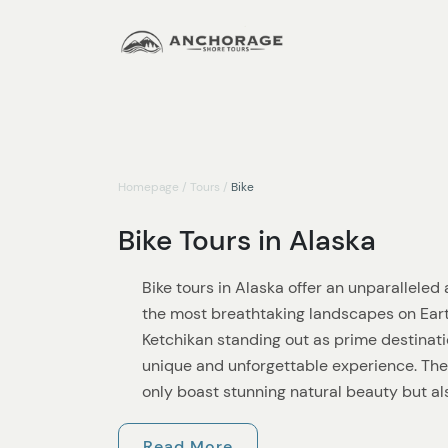
Homepage
/
Tours
/
Bike
Bike Tours in Alaska
Bike tours in Alaska offer an unparallele
the most breathtaking landscapes on Ear
Ketchikan standing out as prime destinatio
unique and unforgettable experience. Th
only boast stunning natural beauty but als
caters to all levels of cyclists.
Read More