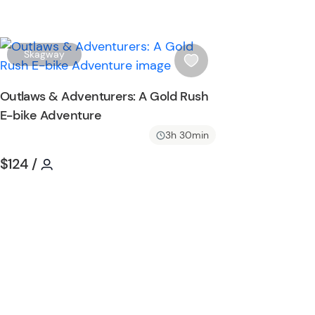
W
Skagway
i
s
Outlaws & Adventurers: A Gold Rush
h
E-bike Adventure
l
i
3h 30min
s
Tour short information
Tour short information
$124
/
t
b
u
t
t
o
n