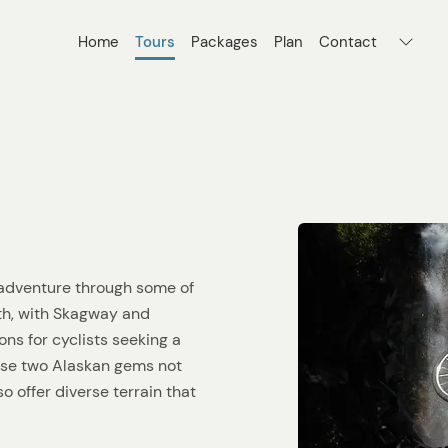
Home
Tours
Packages
Plan
Contact
d adventure through some of
th, with Skagway and
ns for cyclists seeking a
ese two Alaskan gems not
o offer diverse terrain that