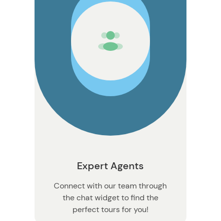
Expert Agents
Connect with our team through
the chat widget to find the
perfect tours for you!