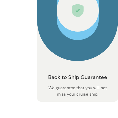
Back to Ship Guarantee
We guarantee that you will not
miss your cruise ship.