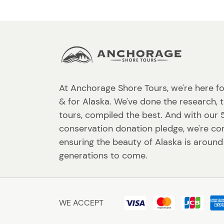
At Anchorage Shore Tours, we're here fo
& for Alaska. We've done the research, 
tours, compiled the best. And with our
conservation donation pledge, we're c
ensuring the beauty of Alaska is around
generations to come.
WE ACCEPT