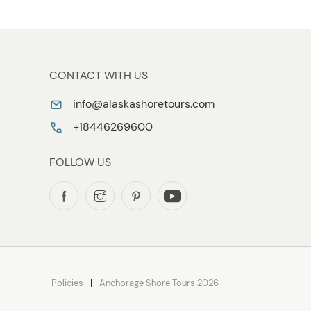
CONTACT WITH US
info@alaskashoretours.com
+18446269600
FOLLOW US
Policies
Anchorage Shore Tours 2026