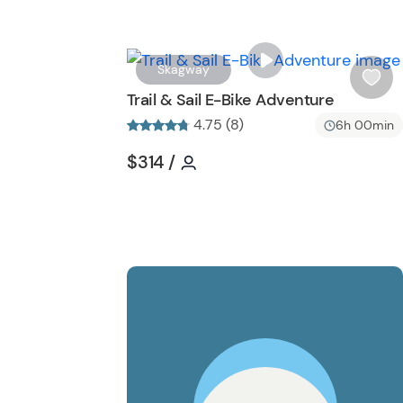
Skagway
i
Trail & Sail E-Bike Adventure
s
4.75 (8)
6h 00min
h
l
Tour short information
Tour short information
$314
/
i
s
t
b
u
t
t
o
n