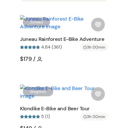
W
W
Juneau
i
s
Juneau Rainforest E-Bike Adventure
h
4.84 (361)
3h 00min
l
i
Tour short information
Tour short information
$179
/
s
t
b
u
t
W
Skagway
t
i
o
s
Klondike E-Bike and Beer Tour
n
h
5 (1)
3h 00min
l
i
Tour short information
Tour short information