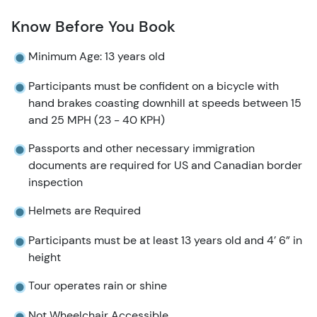
Know Before You Book
Minimum Age: 13 years old
Participants must be confident on a bicycle with
hand brakes coasting downhill at speeds between 15
and 25 MPH (23 - 40 KPH)
Passports and other necessary immigration
documents are required for US and Canadian border
inspection
Helmets are Required
Participants must be at least 13 years old and 4’ 6” in
height
Tour operates rain or shine
Not Wheelchair Accessible