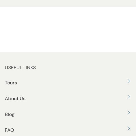
USEFUL LINKS
Tours
About Us
Blog
FAQ