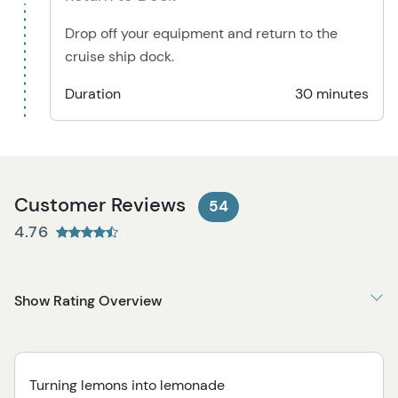
Drop off your equipment and return to the
cruise ship dock.
Duration
30 minutes
Customer Reviews
54
4.76
Show Rating Overview
Turning lemons into lemonade