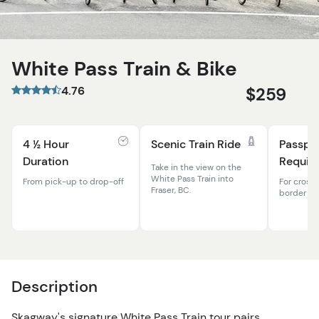
White Pass Train & Bike
4.76
$259
4 ½ Hour
Scenic Train Ride
Passpo
Duration
Requir
Take in the view on the
White Pass Train into
From pick-up to drop-off
For cross
Fraser, BC.
border
Description
Skagway's signature White Pass Train tour pairs