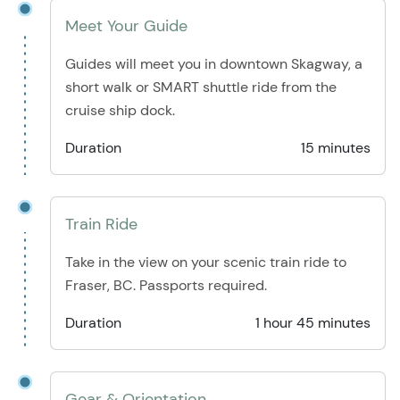
Meet Your Guide
Guides will meet you in downtown Skagway, a
short walk or SMART shuttle ride from the
cruise ship dock.
Duration
15 minutes
Train Ride
Take in the view on your scenic train ride to
Fraser, BC. Passports required.
Duration
1 hour 45 minutes
Gear & Orientation