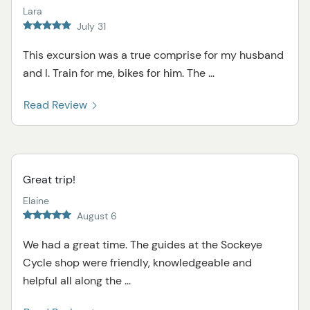
Lara
July 31
This excursion was a true comprise for my husband
and I. Train for me, bikes for him. The ...
Read Review
Great trip!
Elaine
August 6
We had a great time. The guides at the Sockeye
Cycle shop were friendly, knowledgeable and
helpful all along the ...