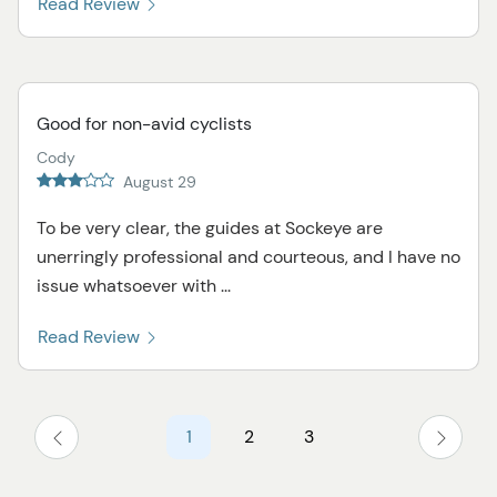
Read Review
Good for non-avid cyclists
Cody
August 29
To be very clear, the guides at Sockeye are
unerringly professional and courteous, and I have no
issue whatsoever with ...
Read Review
1
2
3