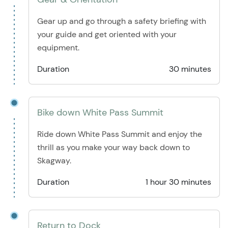
Gear up and go through a safety briefing with
your guide and get oriented with your
equipment.
Duration
30 minutes
Bike down White Pass Summit
Ride down White Pass Summit and enjoy the
thrill as you make your way back down to
Skagway.
Duration
1 hour 30 minutes
Return to Dock