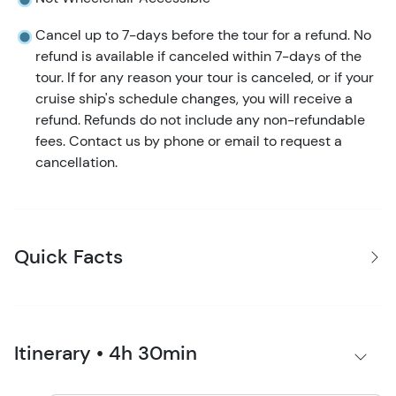
Cancel up to 7-days before the tour for a refund. No
refund is available if canceled within 7-days of the
tour. If for any reason your tour is canceled, or if your
cruise ship's schedule changes, you will receive a
refund. Refunds do not include any non-refundable
fees. Contact us by phone or email to request a
cancellation.
Quick Facts
Itinerary • 4h 30min