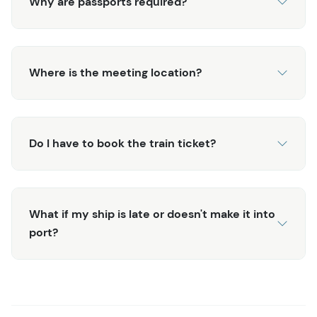
Why are passports required?
Where is the meeting location?
Do I have to book the train ticket?
What if my ship is late or doesn't make it into
port?