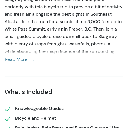
perfectly with this bicycle trip to provide a bit of activity
and fresh air alongside the best sights in Southeast
Alaska. Join the train for a scenic climb 3,000 feet up to
White Pass Summit, arriving in Fraser, B.C. Then, join a
small guided bicycle cruise downhill back to Skagway
with plenty of stops for sights, waterfalls, photos, all
while absorbing the magnificence of the surrounding
Sawtooth Range. The perfect all-in-one Skagway shore
Read More
excursion!
Start the day by boarding the White Pass train right from
downtown Skagway for an unforgettable ride to the
What's Included
Summit. Passing towering waterfalls, lush landscapes
and glacial creeks, you'll enjoy a sense of Alaska's
interior as Skagway affords the opportunity to get off the
Knowledgeable Guides
coast and into the mountains. This is Skagway's most
Bicycle and Helmet
popular train excursion, and eventually you'll cross into
Rain Jacket, Rain Pants, and Fleece Gloves will be