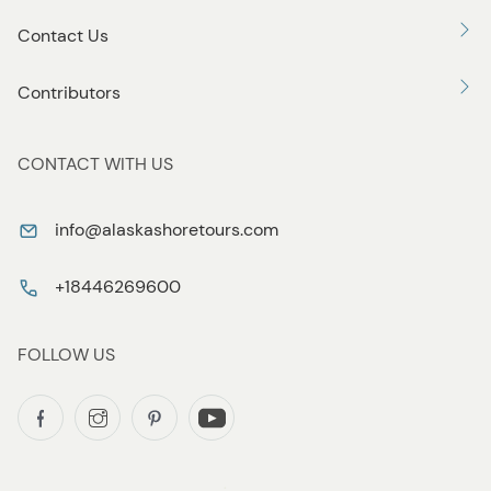
Contact Us
Contributors
CONTACT WITH US
info@alaskashoretours.com
+18446269600
FOLLOW US