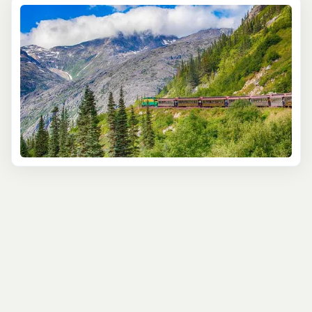
Hear stories of those who made the Gold Rush journey
on foot, imagining yourself among those so keen to get to
The Yukon to make their fortune. Take in spectacular
views of mountains, rivers and waterfalls from your
vintage carriage, as you ascend to the 3,000-foot White
Summit Pass.
In the White Pass Train & Bike tour, you get to experience
the same amazing train journey, but will make your
return journey by bike - all downhill, you’ll be pleased to
hear! Your guide will entertain you with fascinating facts
about the Klondike’s history, as well as tales of the
people who lived here. Breathing in the fresh Alaskan air,
as you hear eagles call overhead will make memories
that will stay with you for years.
The Bennett Lake Scenic Journey’s reputation precedes
it. It’s one of the world’s most famous rail trips - and for