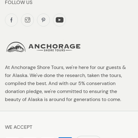
FOLLOW US
At Anchorage Shore Tours, we're here for our guests &
for Alaska. We've done the research, taken the tours,
compiled the best. And with our 5% conservation
donation pledge, we're committed to ensuring the
beauty of Alaska is around for generations to come.
WE ACCEPT