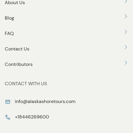
About Us
Blog
FAQ
Contact Us
Contributors
CONTACT WITH US
info@alaskashoretours.com
+18446269600