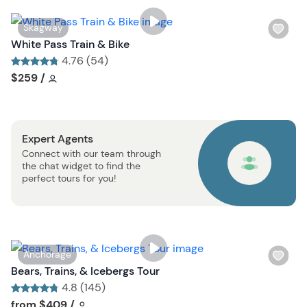
i
s
W
Skagway
t
i
White Pass Train & Bike
b
s
4.76 (54)
u
h
Tour short information
Tour short information
$259
/
t
l
t
i
o
s
n
Expert Agents
t
Connect with our team through
b
the chat widget to find the
u
perfect tours for you!
t
t
o
n
W
Anchorage
i
Bears, Trains, & Icebergs Tour
s
4.8 (145)
h
Tour short information
Tour short information
from
$409
/