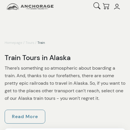
Open Search
Checkout
Homepage
/
Tours
/
Train
Train Tours in Alaska
There’s something so atmospheric about boarding a
train. And, thanks to our forefathers, there are some
pretty epic railroads to travel in Alaska. So, if you want to
get to the places other transport can’t reach, select one
of our Alaska train tours - you won’t regret it.
If it’s the train routes of Skagway you want to explore,
Read More
then the White Pass Summit Excursion is a budget-
friendly option that will delight everyone in your family.