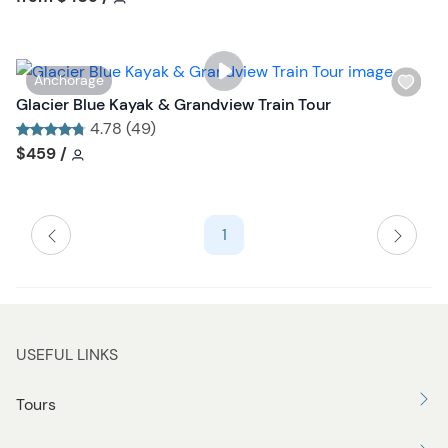
l
i
s
W
Anchorage
t
i
Glacier Blue Kayak & Grandview Train Tour
b
s
4.78 (49)
u
h
Tour short information
Tour short information
$459
/
t
l
t
i
o
s
n
1
t
b
u
t
t
USEFUL LINKS
o
n
Tours