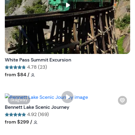
s
t
b
u
t
t
o
n
White Pass Summit Excursion
4.78 (23)
Tour short information
Tour short information
from
$84
/
W
Skagway
i
Bennett Lake Scenic Journey
s
4.92 (169)
h
Tour short information
Tour short information
from
$299
/
l