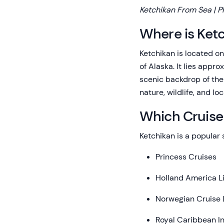
Ketchikan From Sea | P
Where is Ket
Ketchikan is located o
of Alaska. It lies appr
scenic backdrop of the 
nature, wildlife, and loc
Which Cruise 
Ketchikan is a popular s
Princess Cruises
Holland America L
Norwegian Cruise 
Royal Caribbean In