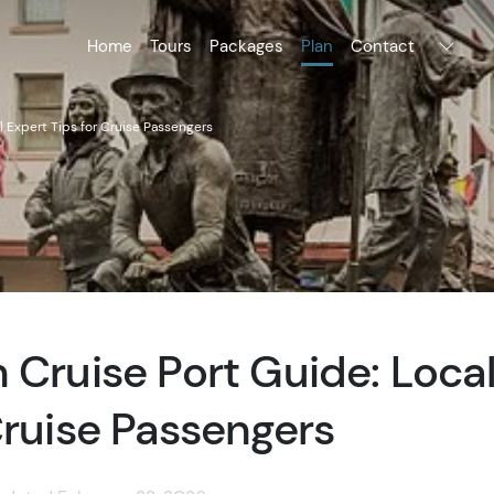
Home
Tours
Packages
Plan
Contact
l Expert Tips for Cruise Passengers
 Cruise Port Guide: Loca
Cruise Passengers