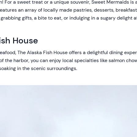
n! For a sweet treat or a unique souvenir, Sweet Mermaids is a
atures an array of locally made pastries, desserts, breakfast,
r grabbing gifts, a bite to eat, or indulging in a sugary delight a
ish House
 seafood, The Alaska Fish House offers a delightful dining expe
of the harbor, you can enjoy local specialties like salmon cho
oaking in the scenic surroundings.