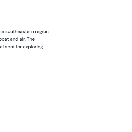
the southeastern region
boat and air. The
l spot for exploring