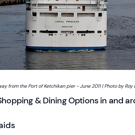
way from the Port of Ketchikan pier - June 2011 | Photo by Roy
Shopping & Dining Options in and a
aids