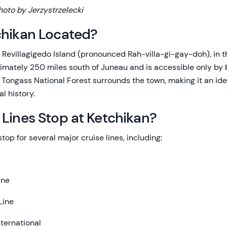
hoto by Jerzystrzelecki
chikan Located?
n Revillagigedo Island (pronounced Rah-villa-gi-gay-doh), in 
oximately 250 miles south of Juneau and is accessible only by 
Tongass National Forest surrounds the town, making it an idea
al history.
Lines Stop at Ketchikan?
top for several major cruise lines, including:
ine
Line
ternational