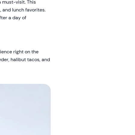
 must-visit. This
 and lunch favorites.
fter a day of
rience right on the
wder, halibut tacos, and