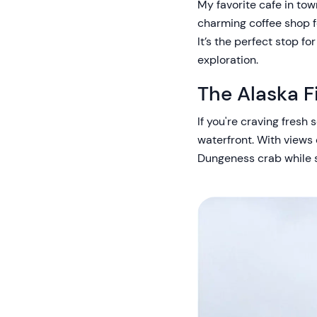
My favorite cafe in tow
charming coffee shop fe
It’s the perfect stop fo
exploration.
The Alaska F
If you're craving fresh
waterfront. With views 
Dungeness crab while s