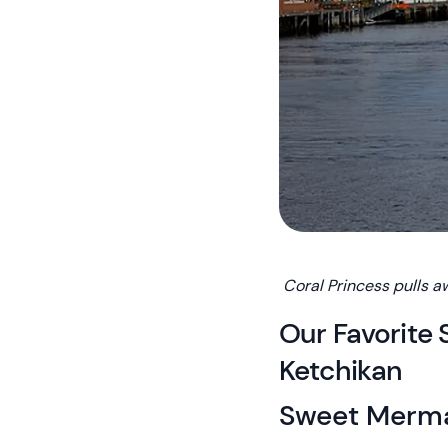
Coral Princess pulls a
Our Favorite 
Ketchikan
Sweet Merm