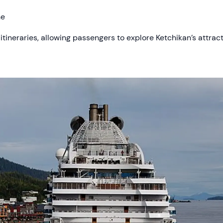
ne
 itineraries, allowing passengers to explore Ketchikan’s attrac