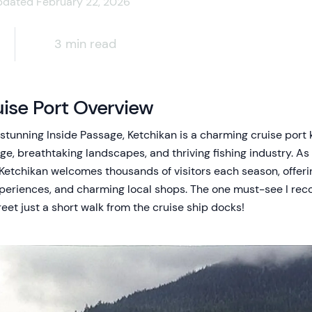
pdated February 22, 2026
3 min read
ise Port Overview
s stunning Inside Passage, Ketchikan is a charming cruise port 
, breathtaking landscapes, and thriving fishing industry. As th
Ketchikan welcomes thousands of visitors each season, offeri
xperiences, and charming local shops. The one must-see I reco
eet just a short walk from the cruise ship docks!