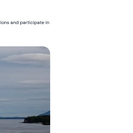
tions and participate in