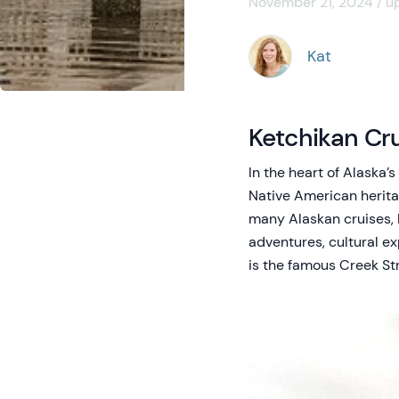
November 21, 2024 / u
Kat
Ketchikan Cru
In the heart of Alaska’
Native American heritage
many Alaskan cruises, 
adventures, cultural e
is the famous Creek Str