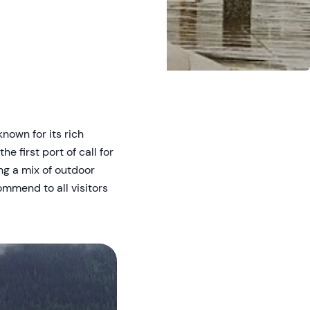
known for its rich
e first port of call for
ng a mix of outdoor
mmend to all visitors