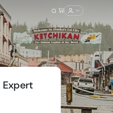
Checkout
Open Search
l Expert