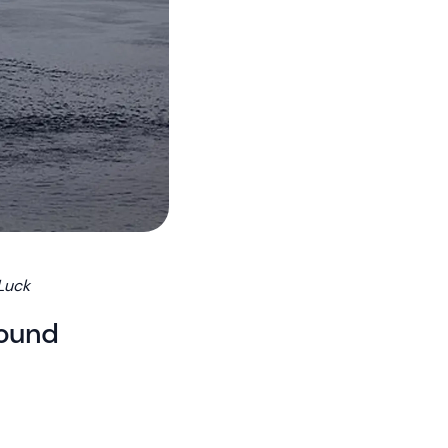
 Luck
round