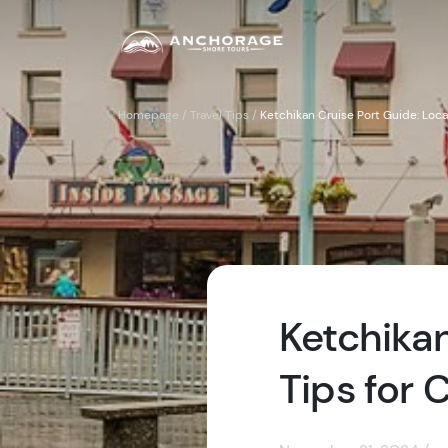
Homepage
/
Travel Tips
/
Ketchikan Cruise Port Guide: Loca
Ketchikan
Tips for 