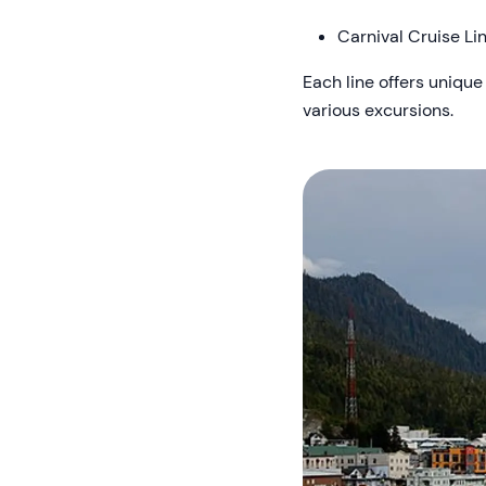
Carnival Cruise Li
Each line offers unique
various excursions.