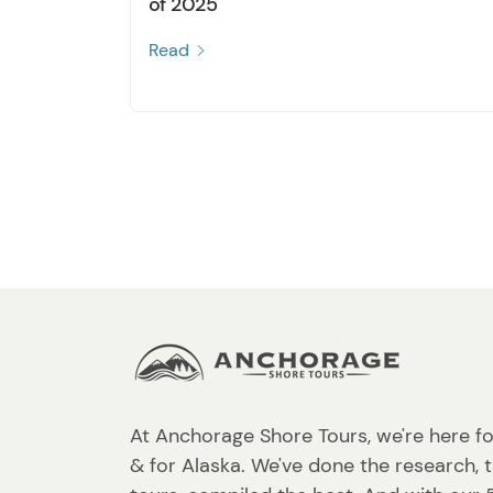
of 2025
Read
At Anchorage Shore Tours, we're here fo
& for Alaska. We've done the research, 