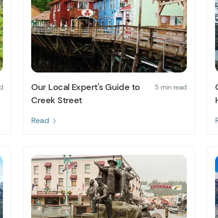
Our Local Expert's Guide to
d
5 min read
Creek Street
Read