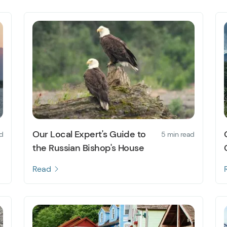
Our Local Expert's Guide to
d
5 min read
the Russian Bishop's House
Read