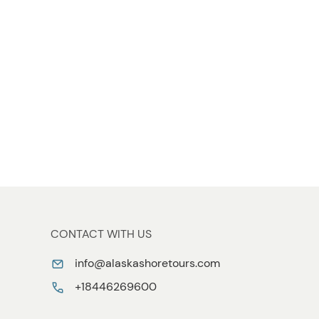
CONTACT WITH US
info@alaskashoretours.com
+18446269600