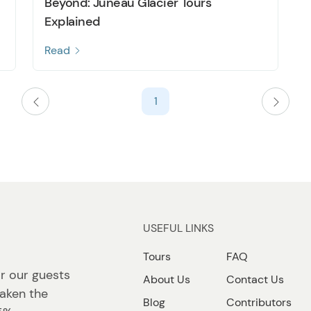
Beyond: Juneau Glacier Tours
Explained
Read
1
USEFUL LINKS
Tours
FAQ
r our guests
About Us
Contact Us
taken the
Blog
Contributors