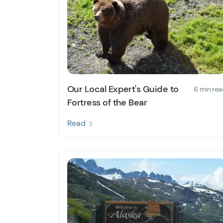
Our Local Expert's Guide to
6 min rea
Fortress of the Bear
Read