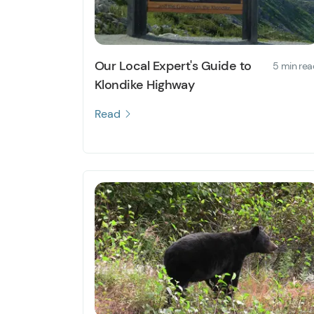
Our Local Expert's Guide to
5 min rea
Klondike Highway
Read