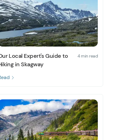
Our Local Expert's Guide to
4 min read
Hiking in Skagway
Read