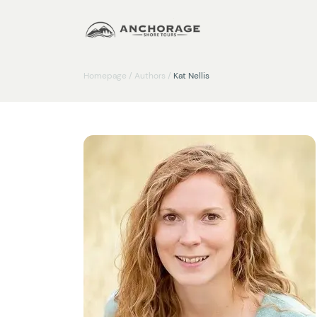
Homepage
/
Authors
/
Kat Nellis