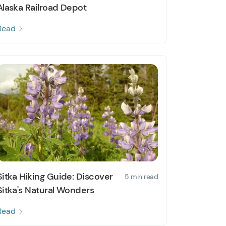
Alaska Railroad Depot
Read
Sitka Hiking Guide: Discover
5 min read
Sitka's Natural Wonders
Read