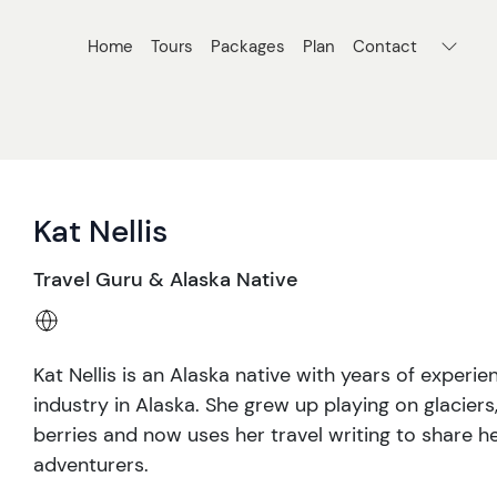
Home
Tours
Packages
Plan
Contact
Kat Nellis
Travel Guru & Alaska Native
Kat Nellis is an Alaska native with years of experi
industry in Alaska. She grew up playing on glaciers
berries and now uses her travel writing to share he
adventurers.