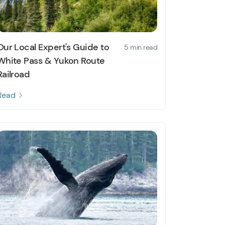
Our Local Expert's Guide to
5 min read
White Pass & Yukon Route
Railroad
Read