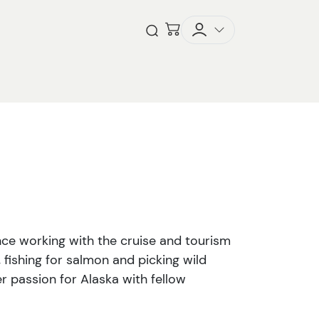
Checkout
Open Search
ence working with the cruise and tourism
, fishing for salmon and picking wild
r passion for Alaska with fellow