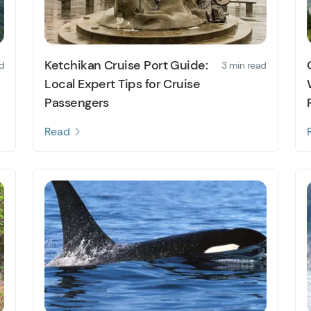
Ketchikan Cruise Port Guide:
d
3 min read
Local Expert Tips for Cruise
Passengers
Read