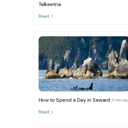
Talkeetna
Read
How to Spend a Day in Seward
3 min rea
Read