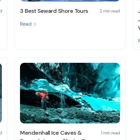
3 Best Seward Shore Tours
d
2 min read
Read
Mendenhall Ice Caves &
d
1 min read