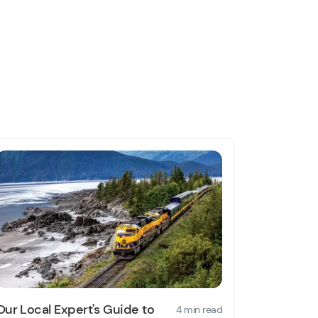
Our Local Expert's Guide to
4 min read