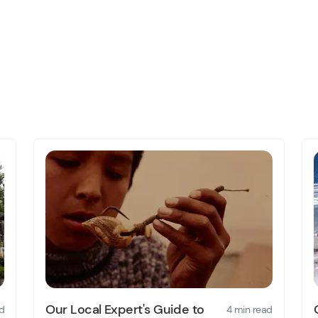
Our Local Expert's Guide to
d
4 min read