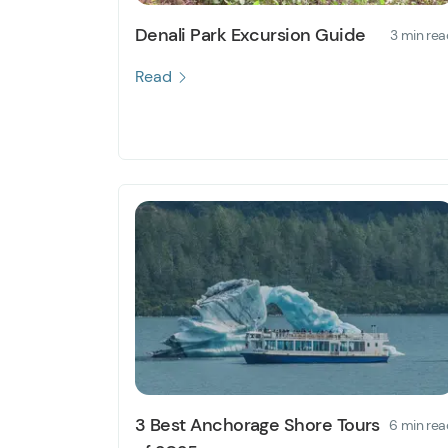
Denali Park Excursion Guide
3 min rea
Read
3 Best Anchorage Shore Tours
6 min rea