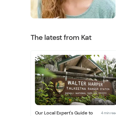
The latest from Kat
Our Local Expert's Guide to
4 min rea