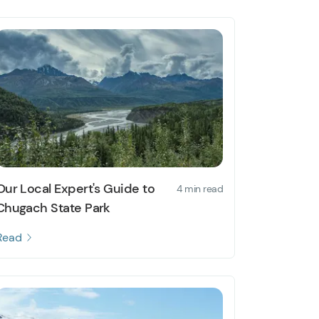
Our Local Expert's Guide to
4 min read
Chugach State Park
Read