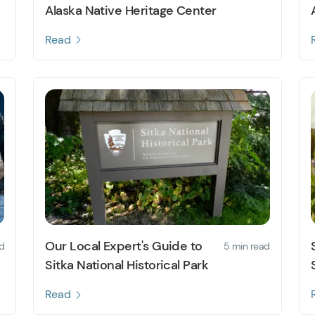
Alaska Native Heritage Center
Read
Our Local Expert's Guide to
d
5 min read
Sitka National Historical Park
Read