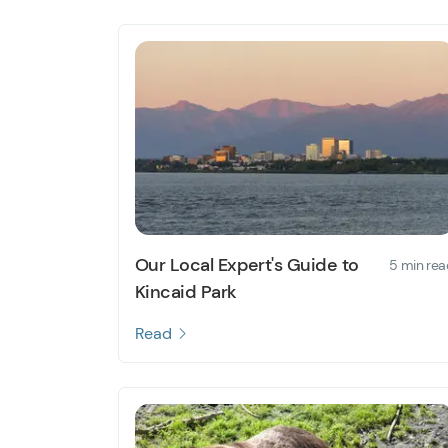
Our Local Expert's Guide to
5 min rea
Kincaid Park
Read