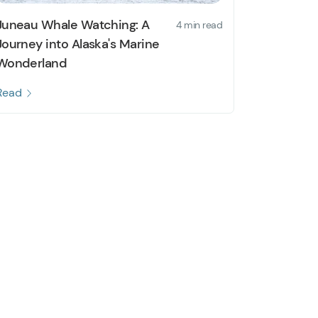
Juneau Whale Watching: A
4 min read
Journey into Alaska's Marine
Wonderland
Read